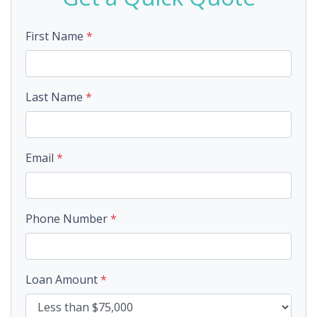
First Name
*
Last Name
*
Email
*
Phone Number
*
Loan Amount
*