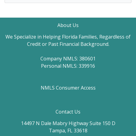
About Us
We Specialize in Helping Florida Families, Regardless of
Credit or Past Financial Background.
Company NMLS: 380601
Personal NMLS: 339916
NMLS Consumer Access
Contact Us
14497 N Dale Mabry Highway Suite 150 D
Tampa, FL 33618