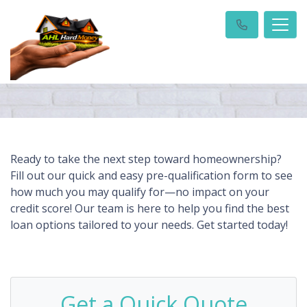
Ready to take the next step toward homeownership?
Fill out our quick and easy pre-qualification form to see
how much you may qualify for—no impact on your
credit score! Our team is here to help you find the best
loan options tailored to your needs. Get started today!
Get a Quick Quote