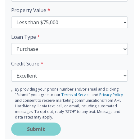
Property Value
*
Loan Type
*
Credit Score
*
By providing your phone number and/or email and clicking
"Submit" you agree to our
Terms of Service
and
Privacy Policy
and consent to receive marketing communications from AHL
HardMoney, llc via text, call, or email, including automated
messages. To opt out, reply 'STOP' to any text. Message and
data rates may apply.
Submit