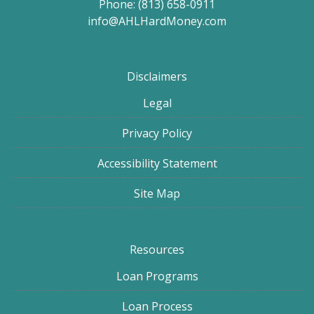
Phone: (813) 658-0911
info@AHLHardMoney.com
Disclaimers
Legal
Privacy Policy
Accessibility Statement
Site Map
Resources
Loan Programs
Loan Process