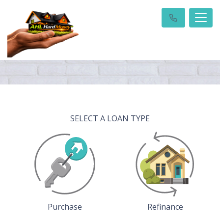
SELECT A LOAN TYPE
Purchase
Refinance