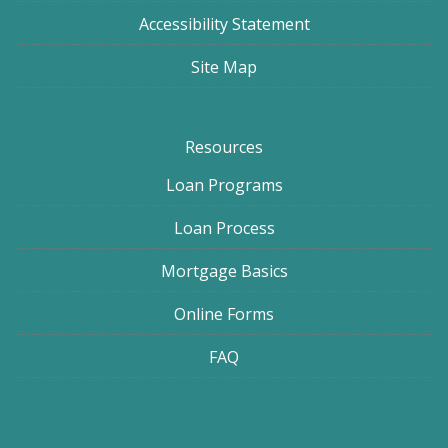
Accessibility Statement
Site Map
Resources
Loan Programs
Loan Process
Mortgage Basics
Online Forms
FAQ