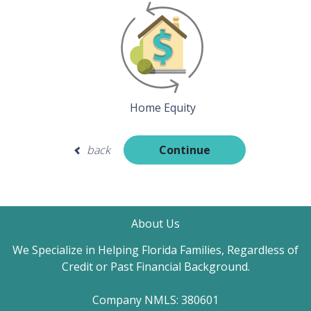
Home Equity
back
Continue
About Us
We Specialize in Helping Florida Families, Regardless of
Credit or Past Financial Background.
Company NMLS: 380601