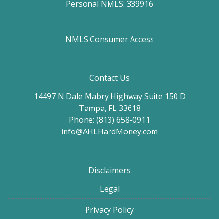
Personal NMLS: 339916
NMLS Consumer Access
Contact Us
14497 N Dale Mabry Highway Suite 150 D
Tampa, FL 33618
Phone: (813) 658-0911
info@AHLHardMoney.com
Disclaimers
Legal
Privacy Policy