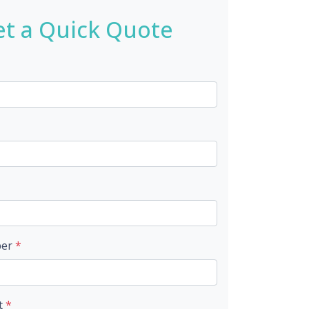
t a Quick Quote
ber
*
t
*