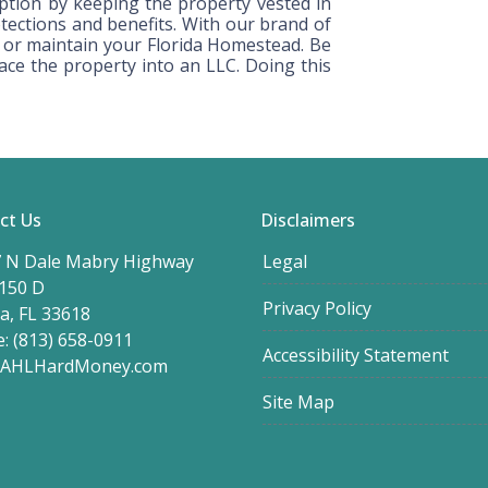
tion by keeping the property vested in
ections and benefits. With our brand of
sh or maintain your Florida Homestead. Be
lace the property into an LLC. Doing this
ct Us
Disclaimers
 N Dale Mabry Highway
Legal
 150 D
Privacy Policy
, FL 33618
: (813) 658-0911
Accessibility Statement
@AHLHardMoney.com
Site Map