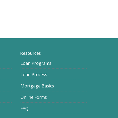
Resources
Loan Programs
Loan Process
Mortgage Basics
Online Forms
FAQ