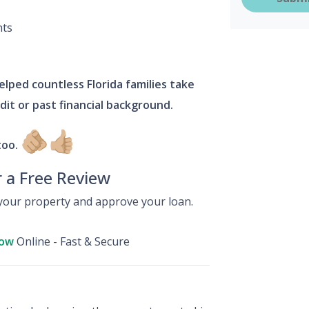
nts
lped countless Florida families take
edit or past financial background.
🫵🏼
👍🏼
too.
r a Free Review
our property and approve your loan.
Now
Online - Fast & Secure