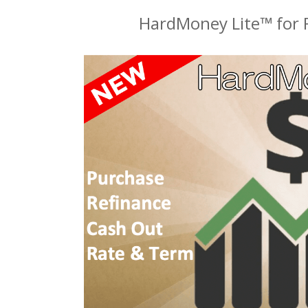
HardMoney Lite™ for F