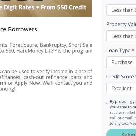
Property Va
nce Borrowers
ents, Foreclosure, Bankruptcy, Short Sale
Loan Type
*
n to 550, HardMoney Lite™ is the program
can be used to verify income in place of
Credit Score
finances, cash-out refinance loans and
form or Apply Now. We'll contact you and
ancing!
By providing y
you agree to 
receive market
call, or email,
to any text. M
Subm