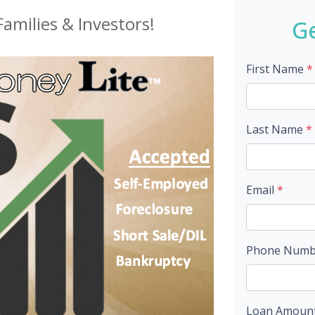
amilies & Investors!
Ge
First Name
*
Last Name
*
Email
*
Phone Num
Loan Amoun