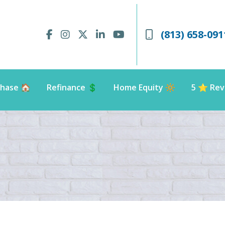
(813) 658-091
hase 🏠
Refinance 💲
Home Equity 🔆
5 ⭐️ Rev