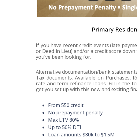
Primary Reside
If you have recent credit events (late paym
or Deed in Lieu) and/or a credit score dow
you’ve been looking for.
Alternative documentation/bank statements 
Tax documents. Available on Purchases, Re
rate and term refinance loans. Fill in the 
get you set up with this new and exciting fin
From 550 credit
No prepayment penalty
Max LTV 80%
Up to 50% DTI
Loan amounts $80k to $1.5M