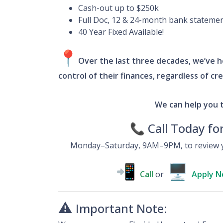
Cash-out up to $250k
Full Doc, 12 & 24-month bank stateme
40 Year Fixed Available!
📍
Over the last three decades, we’ve he
control of their finances, regardless of cr
We can help you 
📞 Call Today fo
Monday–Saturday, 9AM–9PM, to review y
📲
🖥
Call
or
Apply 
⚠️
Important Note: