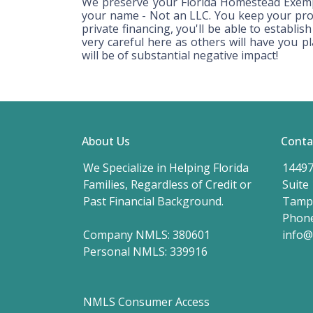
We preserve your Florida Homestead Exemp
your name - Not an LLC. You keep your prot
private financing, you'll be able to establi
very careful here as others will have you p
will be of substantial negative impact!
About Us
Conta
We Specialize in Helping Florida
14497
Families, Regardless of Credit or
Suite
Past Financial Background.
Tampa
Phone
Company NMLS: 380601
info
Personal NMLS: 339916
NMLS Consumer Access