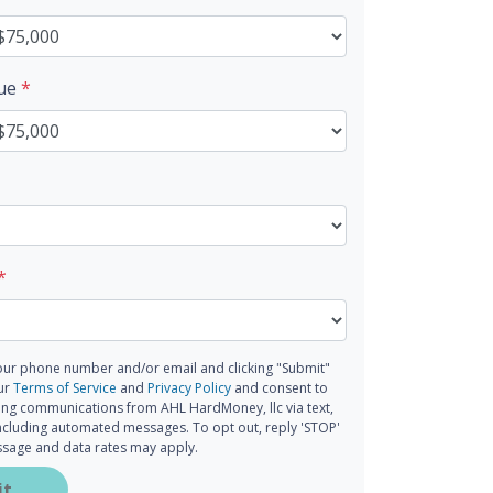
lue
*
*
our phone number and/or email and clicking "Submit"
our
Terms of Service
and
Privacy Policy
and consent to
ing communications from AHL HardMoney, llc via text,
 including automated messages. To opt out, reply 'STOP'
essage and data rates may apply.
it