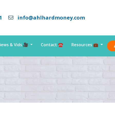
1
info@ahlhardmoney.com
iews & Vids 🎥
Contact ☎️
Resources 💼