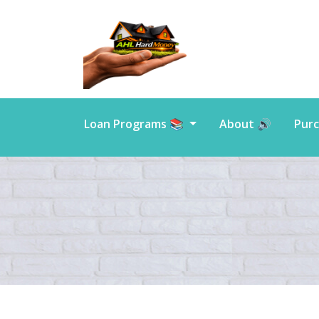
Loan Programs 📚
About 🔊
Purc