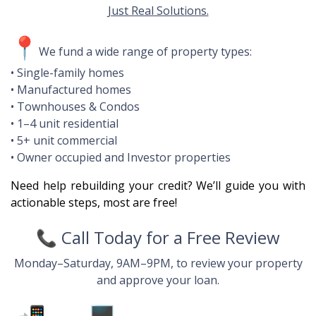
Just Real Solutions.
📍
We fund a wide range of property types:
• Single-family homes
• Manufactured homes
• Townhouses & Condos
• 1–4 unit residential
• 5+ unit commercial
• Owner occupied and Investor properties
Need help rebuilding your credit? We’ll guide you with
actionable steps, most are free!
📞
Call Today for a Free Review
Monday–Saturday, 9AM–9PM, to review your property
and approve your loan.