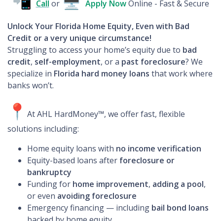
📲
🖥
Call
or
Apply
Now
Online - Fast & Secure
Unlock Your Florida Home Equity, Even with Bad
Credit or a very unique circumstance!
Struggling to access your home’s equity due to
bad
credit
,
self-employment
, or a
past foreclosure
? We
specialize in
Florida hard money loans
that work where
banks won’t.
📍
At AHL HardMoney™, we offer fast, flexible
solutions including:
Home equity loans with
no income verification
Equity-based loans after
foreclosure or
bankruptcy
Funding for
home improvement
,
adding a pool
,
or even
avoiding foreclosure
Emergency financing — including
bail bond loans
backed by home equity