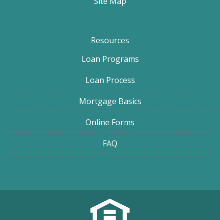
Site Map
Resources
Loan Programs
Loan Process
Mortgage Basics
Online Forms
FAQ