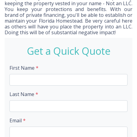
keeping the property vested in your name - Not an LLC.
You keep your protections and benefits. With our
brand of private financing, you'll be able to establish or
maintain your Florida Homestead. Be very careful here
as others will have you place the property into an LLC.
Doing this will be of substantial negative impact!
Get a Quick Quote
First Name
*
Last Name
*
Email
*