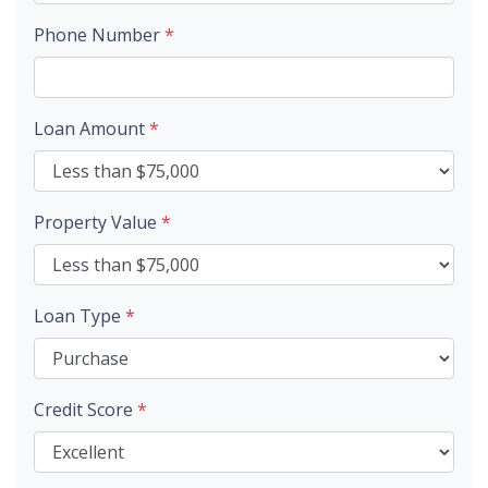
Phone Number
*
Loan Amount
*
Property Value
*
Loan Type
*
Credit Score
*