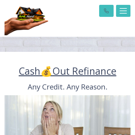
Cash💰Out Refinance
Any Credit. Any Reason.