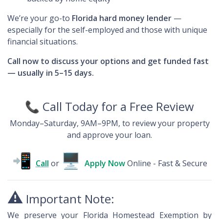
We’re your go-to
Florida hard money lender
—
especially for the self-employed and those with unique
financial situations.
Call now to discuss your options and get funded fast
— usually in 5–15 days.
📞
Call Today for a Free Review
Monday–Saturday, 9AM–9PM, to review your property
and approve your loan.
📲
🖥
Call
or
Apply
Now
Online - Fast & Secure
⚠️
Important Note:
We preserve your Florida Homestead Exemption by