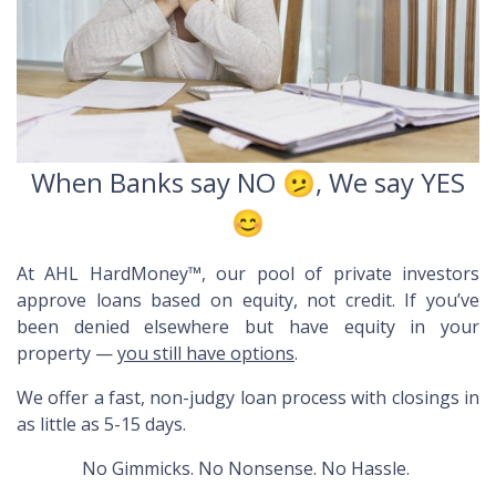
When Banks say NO 🫤, We say YES
😊
At AHL HardMoney™, our pool of private investors
approve loans based on
equity
, not credit. If you’ve
been denied elsewhere but have equity in your
property —
you still have options
.
We offer a fast, non-judgy loan process with closings in
as little as 5-15 days.
No Gimmicks. No Nonsense. No Hassle.