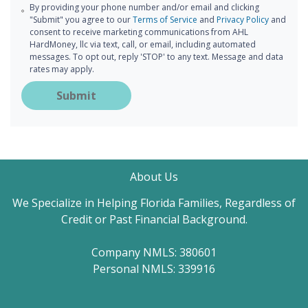
By providing your phone number and/or email and clicking
"Submit" you agree to our
Terms of Service
and
Privacy Policy
and
consent to receive marketing communications from AHL
HardMoney, llc via text, call, or email, including automated
messages. To opt out, reply 'STOP' to any text. Message and data
rates may apply.
Submit
About Us
We Specialize in Helping Florida Families, Regardless of
Credit or Past Financial Background.
Company NMLS: 380601
Personal NMLS: 339916