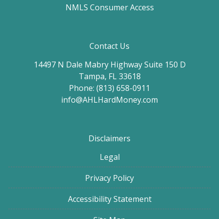
NMLS Consumer Access
Contact Us
14497 N Dale Mabry Highway Suite 150 D
Tampa, FL 33618
Phone: (813) 658-0911
info@AHLHardMoney.com
Disclaimers
Legal
Privacy Policy
Accessibility Statement