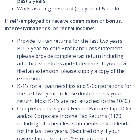
past 2 years
Work visa or green card (copy front & back)
If
self-employed
or receive
commission
or
bonus
,
interest/dividends
, or
rental income
:
Provide full tax returns for the last two years
PLUS year-to-date Profit and Loss statement
(please provide complete tax return including
attached schedules and statements. If you have
filed an extension, please supply a copy of the
extension.)
K-1's for all partnerships and S-Corporations for
the last two years (please double-check your
return. Most K-1's are not attached to the 1040.)
Completed and signed Federal Partnership (1065)
and/or Corporate Income Tax Returns (1120)
including all schedules, statements and addenda
for the last two years. (Required only if your
ownership position is 25% or greater.)