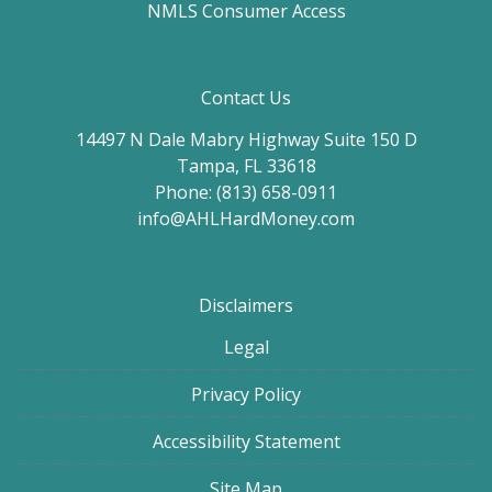
NMLS Consumer Access
Contact Us
14497 N Dale Mabry Highway Suite 150 D
Tampa, FL 33618
Phone: (813) 658-0911
info@AHLHardMoney.com
Disclaimers
Legal
Privacy Policy
Accessibility Statement
Site Map