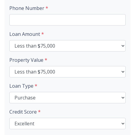
Phone Number
*
Loan Amount
*
Property Value
*
Loan Type
*
Credit Score
*