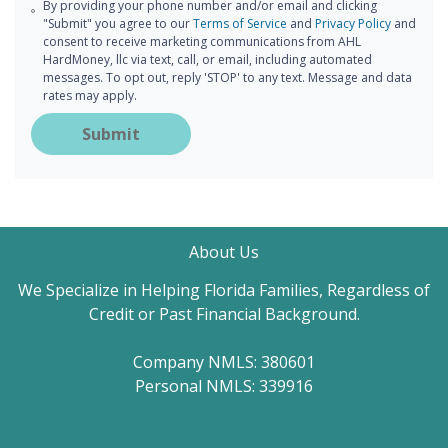
By providing your phone number and/or email and clicking
"Submit" you agree to our
Terms of Service
and
Privacy Policy
and
consent to receive marketing communications from AHL
HardMoney, llc via text, call, or email, including automated
messages. To opt out, reply 'STOP' to any text. Message and data
rates may apply.
Submit
About Us
We Specialize in Helping Florida Families, Regardless of
Credit or Past Financial Background.
Company NMLS: 380601
Personal NMLS: 339916