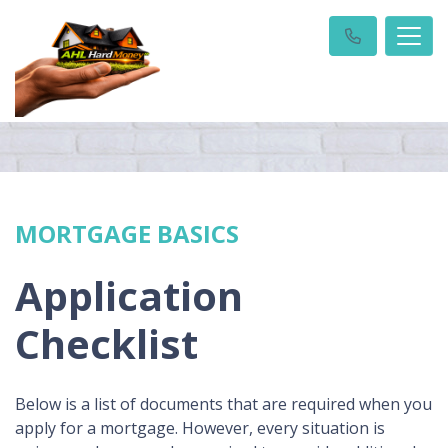
MORTGAGE BASICS
Application
Checklist
Below is a list of documents that are required when you
apply for a mortgage. However, every situation is