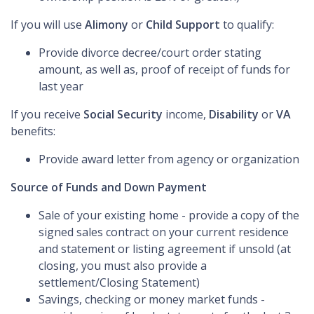
If you will use
Alimony
or
Child Support
to qualify:
Provide divorce decree/court order stating
amount, as well as, proof of receipt of funds for
last year
If you receive
Social Security
income,
Disability
or
VA
benefits:
Provide award letter from agency or organization
Source of Funds and Down Payment
Sale of your existing home - provide a copy of the
signed sales contract on your current residence
and statement or listing agreement if unsold (at
closing, you must also provide a
settlement/Closing Statement)
Savings, checking or money market funds -