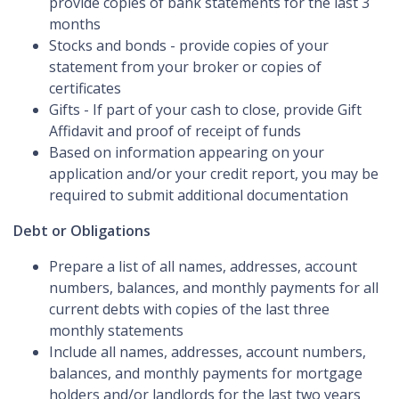
provide copies of bank statements for the last 3
months
Stocks and bonds - provide copies of your
statement from your broker or copies of
certificates
Gifts - If part of your cash to close, provide Gift
Affidavit and proof of receipt of funds
Based on information appearing on your
application and/or your credit report, you may be
required to submit additional documentation
Debt or Obligations
Prepare a list of all names, addresses, account
numbers, balances, and monthly payments for all
current debts with copies of the last three
monthly statements
Include all names, addresses, account numbers,
balances, and monthly payments for mortgage
holders and/or landlords for the last two years