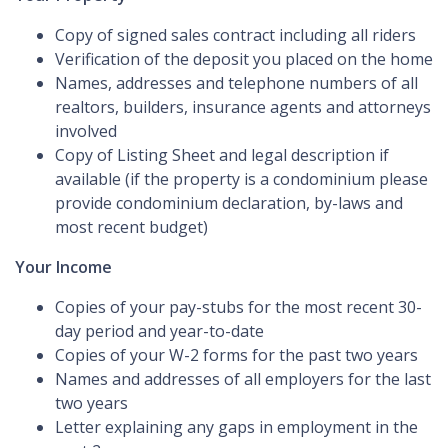
Copy of signed sales contract including all riders
Verification of the deposit you placed on the home
Names, addresses and telephone numbers of all
realtors, builders, insurance agents and attorneys
involved
Copy of Listing Sheet and legal description if
available (if the property is a condominium please
provide condominium declaration, by-laws and
most recent budget)
Your Income
Copies of your pay-stubs for the most recent 30-
day period and year-to-date
Copies of your W-2 forms for the past two years
Names and addresses of all employers for the last
two years
Letter explaining any gaps in employment in the