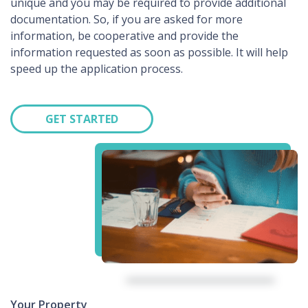
unique and you may be required to provide additional
documentation. So, if you are asked for more
information, be cooperative and provide the
information requested as soon as possible. It will help
speed up the application process.
GET STARTED
Your Property