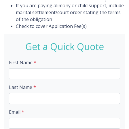
If you are paying alimony or child support, include
marital settlement/court order stating the terms
of the obligation
Check to cover Application Fee(s)
Get a Quick Quote
First Name
*
Last Name
*
Email
*