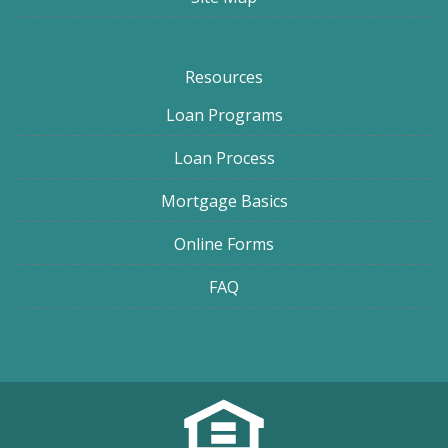
Resources
Loan Programs
Loan Process
Mortgage Basics
Online Forms
FAQ