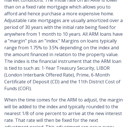
market conditions. The initial rate on an ARM is lower
than on a fixed rate mortgage which allows you to
afford and hence purchase a more expensive home.
Adjustable rate mortgages are usually amortized over a
period of 30 years with the initial rate being fixed for
anywhere from 1 month to 10 years. All ARM loans have
a "margin" plus an "index." Margins on loans typically
range from 1.75% to 3.5% depending on the index and
the amount financed in relation to the property value.
The index is the financial instrument that the ARM loan
is tied to such as: 1-Year Treasury Security, LIBOR
(London Interbank Offered Rate), Prime, 6-Month
Certificate of Deposit (CD) and the 11th District Cost of
Funds (COFI).
When the time comes for the ARM to adjust, the margin
will be added to the index and typically rounded to the
nearest 1/8 of one percent to arrive at the new interest
rate. That rate will then be fixed for the next