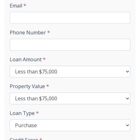
Email
*
Phone Number
*
Loan Amount
*
Property Value
*
Loan Type
*