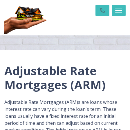
Adjustable Rate
Mortgages (ARM)
Adjustable Rate Mortgages (ARM)s are loans whose
interest rate can vary during the loan's term. These
loans usually have a fixed interest rate for an initial
period of time and then can adjust based on current