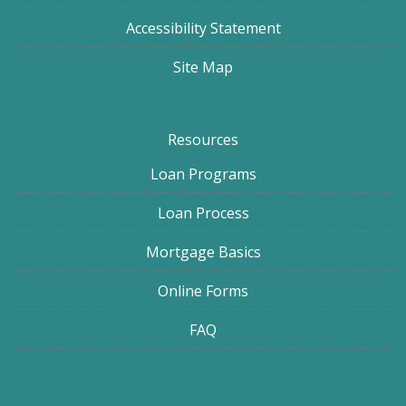
Accessibility Statement
Site Map
Resources
Loan Programs
Loan Process
Mortgage Basics
Online Forms
FAQ