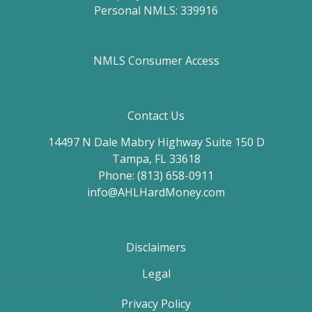
Personal NMLS: 339916
NMLS Consumer Access
Contact Us
14497 N Dale Mabry Highway Suite 150 D
Tampa, FL 33618
Phone: (813) 658-0911
info@AHLHardMoney.com
Disclaimers
Legal
Privacy Policy