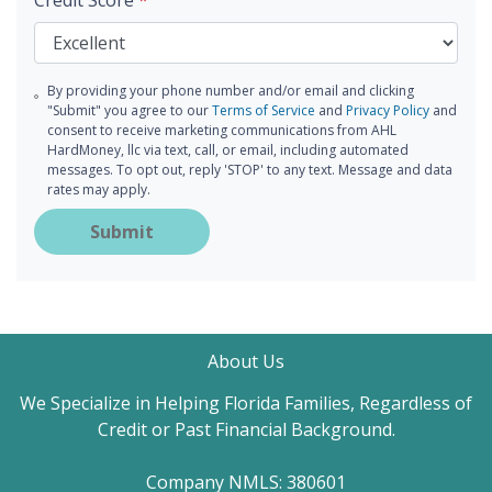
Credit Score
*
By providing your phone number and/or email and clicking
"Submit" you agree to our
Terms of Service
and
Privacy Policy
and
consent to receive marketing communications from AHL
HardMoney, llc via text, call, or email, including automated
messages. To opt out, reply 'STOP' to any text. Message and data
rates may apply.
Submit
About Us
We Specialize in Helping Florida Families, Regardless of
Credit or Past Financial Background.
Company NMLS: 380601