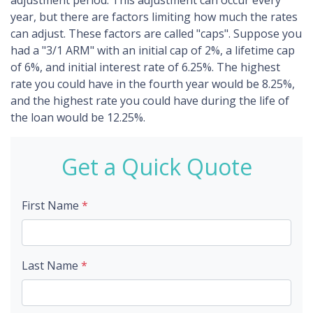
adjustment period. This adjustment can occur every
year, but there are factors limiting how much the rates
can adjust. These factors are called "caps". Suppose you
had a "3/1 ARM" with an initial cap of 2%, a lifetime cap
of 6%, and initial interest rate of 6.25%. The highest
rate you could have in the fourth year would be 8.25%,
and the highest rate you could have during the life of
the loan would be 12.25%.
Get a Quick Quote
First Name
*
Last Name
*