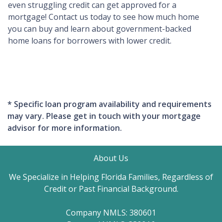
even struggling credit can get approved for a
mortgage! Contact us today to see how much home
you can buy and learn about government-backed
home loans for borrowers with lower credit.
* Specific loan program availability and requirements
may vary. Please get in touch with your mortgage
advisor for more information.
About Us
We Specialize in Helping Florida Families, Regardless of
Credit or Past Financial Background.
Company NMLS: 380601