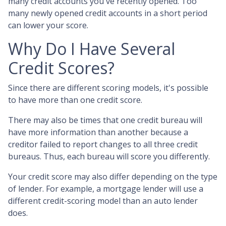
many credit accounts you've recently opened. Too
many newly opened credit accounts in a short period
can lower your score.
Why Do I Have Several
Credit Scores?
Since there are different scoring models, it's possible
to have more than one credit score.
There may also be times that one credit bureau will
have more information than another because a
creditor failed to report changes to all three credit
bureaus. Thus, each bureau will score you differently.
Your credit score may also differ depending on the type
of lender.
For example, a mortgage lender will use a
different credit-scoring model than an auto lender
does.