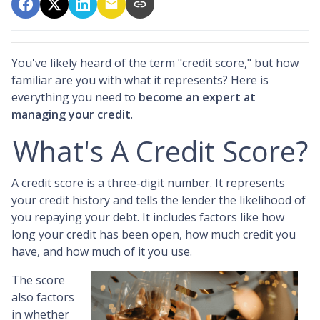
You've likely heard of the term "credit score," but how
familiar are you with what it represents? Here is
everything you need to
become an expert at
managing your credit
.
What's A Credit Score?
A credit score is a three-digit number. It represents
your credit history and tells the lender the likelihood of
you repaying your debt. It includes factors like how
long your credit has been open, how much credit you
have, and how much of it you use.
The score
also factors
in whether