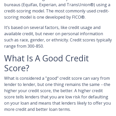
bureaus (Equifax, Experian, and TransUnion®) using a
credit-scoring model. The most commonly used credit-
scoring model is one developed by FICO®.
It’s based on several factors, like credit usage and
available credit, but never on personal information
such as race, gender, or ethnicity. Credit scores typically
range from 300-850.
What Is A Good Credit
Score?
What is considered a "good" credit score can vary from
lender to lender, but one thing remains the same --the
higher your credit score, the better. A higher credit
score tells lenders that you are low risk for defaulting
on your loan and means that lenders likely to offer you
more credit and better loan terms.