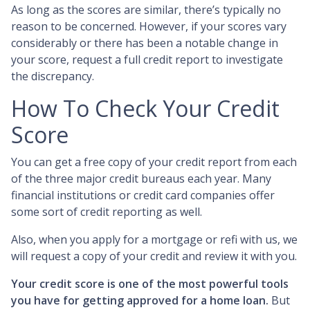
As long as the scores are similar, there’s typically no
reason to be concerned. However, if your scores vary
considerably or there has been a notable change in
your score, request a full credit report to investigate
the discrepancy.
How To Check Your Credit
Score
You can get a free copy of your credit report from each
of the three major credit bureaus each year. Many
financial institutions or credit card companies offer
some sort of credit reporting as well.
Also, when you apply for a mortgage or refi with us, we
will request a copy of your credit and review it with you.
Your credit score is one of the most powerful tools
you have for getting approved for a home loan.
But