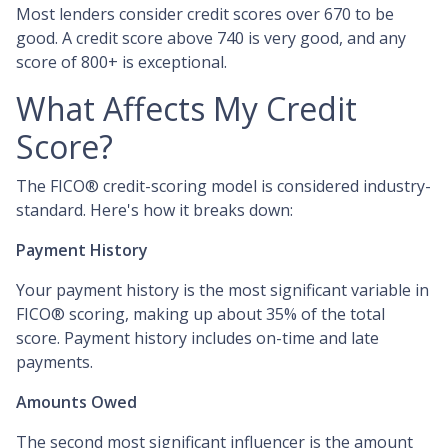
Most lenders consider credit scores over 670 to be
good. A credit score above 740 is very good, and any
score of 800+ is exceptional.
What Affects My Credit
Score?
The FICO® credit-scoring model is considered industry-
standard. Here's how it breaks down:
Payment History
Your payment history is the most significant variable in
FICO® scoring, making up about 35% of the total
score. Payment history includes on-time and late
payments.
Amounts Owed
The second most significant influencer is the amount