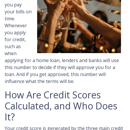
you pay
your bills on
time.
Whenever
you apply
for credit,
such as
when
applying for a home loan, lenders and banks will use
this number to decide if they will approve you for a
loan. And if you get approved, this number will
influence what the terms will be.
How Are Credit Scores
Calculated, and Who Does
It?
Your credit score is generated by the three main credit