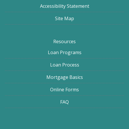
Accessibility Statement
Site Map
Resources
Loan Programs
Loan Process
Mortgage Basics
Online Forms
FAQ