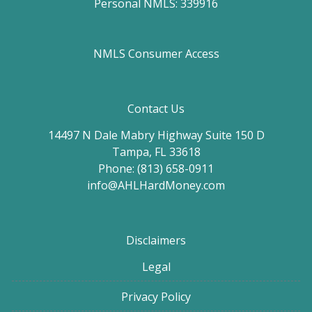
Personal NMLS: 339916
NMLS Consumer Access
Contact Us
14497 N Dale Mabry Highway Suite 150 D
Tampa, FL 33618
Phone: (813) 658-0911
info@AHLHardMoney.com
Disclaimers
Legal
Privacy Policy