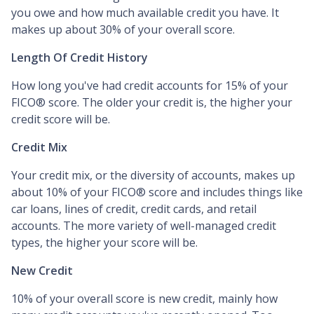
you owe and how much available credit you have. It
makes up about 30% of your overall score.
Length Of Credit History
How long you've had credit accounts for 15% of your
FICO® score. The older your credit is, the higher your
credit score will be.
Credit Mix
Your credit mix, or the diversity of accounts, makes up
about 10% of your FICO® score and includes things like
car loans, lines of credit, credit cards, and retail
accounts. The more variety of well-managed credit
types, the higher your score will be.
New Credit
10% of your overall score is new credit, mainly how