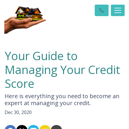
Your Guide to
Managing Your Credit
Score
Here is everything you need to become an
expert at managing your credit.
Dec 30, 2020