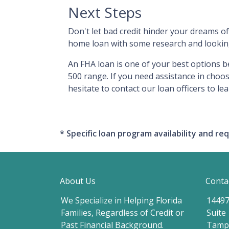
Next Steps
Don't let bad credit hinder your dreams of
home loan with some research and looking 
An FHA loan is one of your best options b
500 range. If you need assistance in choos
hesitate to contact our loan officers to le
* Specific loan program availability and 
About Us
Conta
We Specialize in Helping Florida
14497
Families, Regardless of Credit or
Suite
Past Financial Background.
Tampa