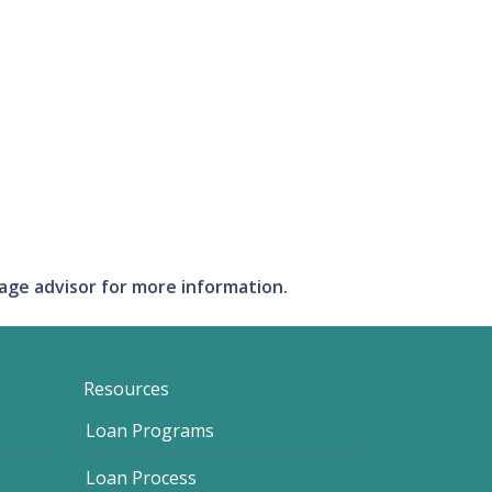
gage advisor for more information.
Resources
Loan Programs
Loan Process