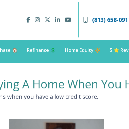
(813) 658-091
hase 🏠
Refinance 💲
Home Equity 🔆
5 ⭐️ Rev
ying A Home When You H
s when you have a low credit score.