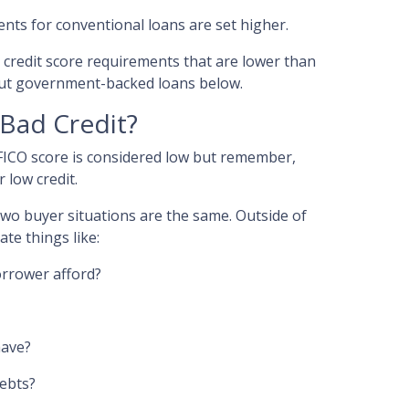
ents for conventional loans are set higher.
redit score requirements that are lower than
ut government-backed loans below.
 Bad Credit?
 FICO score is considered low but remember,
 low credit.
 two buyer situations are the same.
Outside of
ate things like:
rrower afford?
have?
debts?