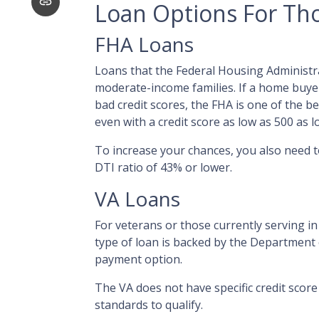
Loan Options For Tho
FHA Loans
Loans that the Federal Housing Administr
moderate-income families. If a home buyer
bad credit scores, the FHA is one of the 
even with a credit score as low as 500 as
To increase your chances, you also need 
DTI ratio of 43% or lower.
VA Loans
For veterans or those currently serving in 
type of loan is backed by the Department
payment option.
The VA does not have specific credit scor
standards to qualify.