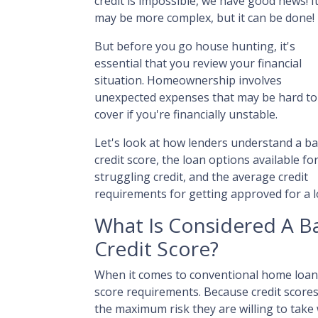
credit is impossible, we have good news! I
may be more complex, but it can be done!
But before you go house hunting, it's
essential that you review your financial
situation. Homeownership involves
unexpected expenses that may be hard to
cover if you're financially unstable.
Let's look at how lenders understand a b
credit score, the loan options available fo
struggling credit, and the average credit
requirements for getting approved for a l
What Is Considered A B
Credit Score?
When it comes to conventional home loans
score requirements. Because credit scores 
the maximum risk they are willing to take 