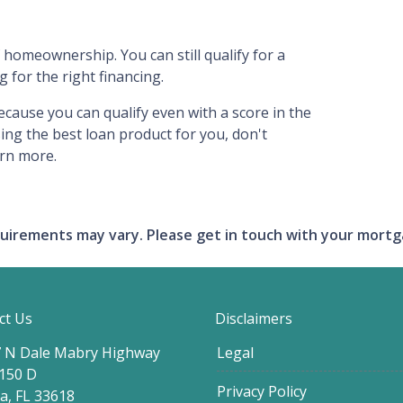
 homeownership. You can still qualify for a
for the right financing.
ecause you can qualify even with a score in the
ing the best loan product for you, don't
arn more.
requirements may vary. Please get in touch with your mort
ct Us
Disclaimers
 N Dale Mabry Highway
Legal
 150 D
Privacy Policy
, FL 33618