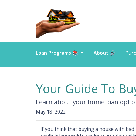
Loan Programs 📚
About 🔊
Purc
Your Guide To Bu
Learn about your home loan option
May 18, 2022
If you think that buying a house with bad