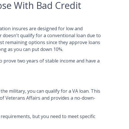
se With Bad Credit
ation insures are designed for low and
 doesn't qualify for a conventional loan due to
best remaining options since they approve loans
 long as you can put down 10%.
to prove two years of stable income and have a
the military, you can qualify for a VA loan. This
 of Veterans Affairs and provides a no-down-
e requirements, but you need to meet specific