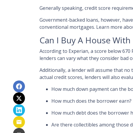
Generally speaking, credit score requirem
Government-backed loans, however, have c
conventional mortgages. Learn more abo
Can I Buy A House With
According to Experian, a score below 670
lenders can vary what they consider bad or
Additionally, a lender will assume that no
actual credit scores, lenders will also evalu
How much down payment can the bo
How much does the borrower earn?
How much debt does the borrower 
Are there collectibles among those 