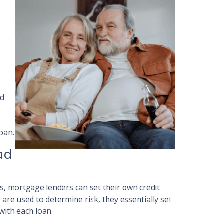
t
ad
r
oan.
ad
, mortgage lenders can set their own credit
are used to determine risk, they essentially set
with each loan.