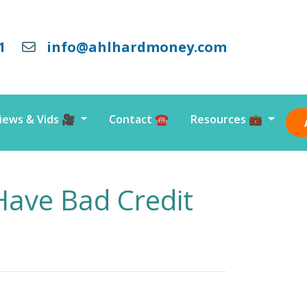
1
info@ahlhardmoney.com
iews & Vids 🎥
Contact ☎️
Resources 💼
ave Bad Credit