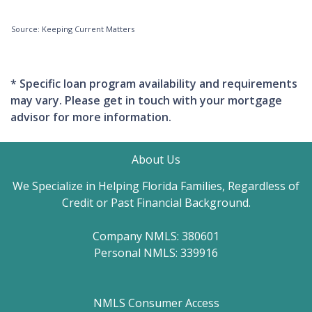
Source: Keeping Current Matters
* Specific loan program availability and requirements
may vary. Please get in touch with your mortgage
advisor for more information.
About Us
We Specialize in Helping Florida Families, Regardless of
Credit or Past Financial Background.
Company NMLS: 380601
Personal NMLS: 339916
NMLS Consumer Access