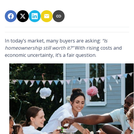
In today’s market, many buyers are asking:
“Is
homeownership still worth it?”
With rising costs and
economic uncertainty, it’s a fair question.