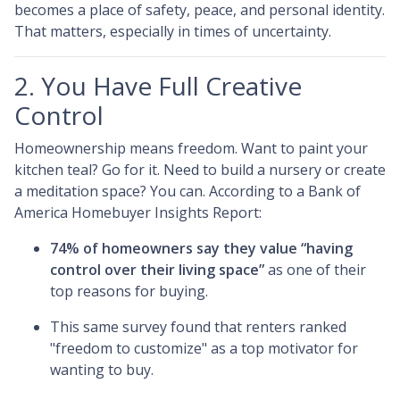
becomes a place of safety, peace, and personal identity.
That matters, especially in times of uncertainty.
2. You Have Full Creative
Control
Homeownership means freedom. Want to paint your
kitchen teal? Go for it. Need to build a nursery or create
a meditation space? You can. According to a Bank of
America Homebuyer Insights Report:
74% of homeowners say they value “having
control over their living space”
as one of their
top reasons for buying.
This same survey found that renters ranked
"freedom to customize" as a top motivator for
wanting to buy.