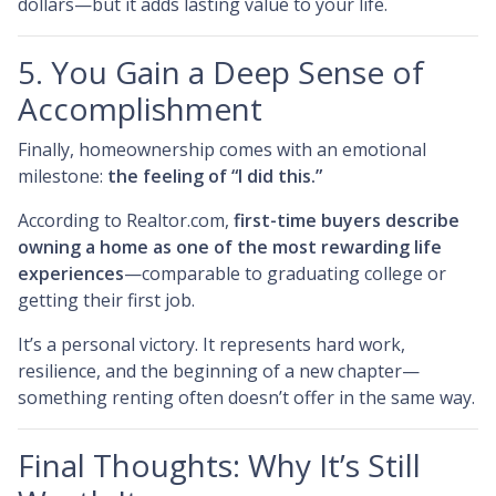
dollars—but it adds lasting value to your life.
5. You Gain a Deep Sense of
Accomplishment
Finally, homeownership comes with an emotional
milestone:
the feeling of “I did this.”
According to Realtor.com,
first-time buyers describe
owning a home as one of the most rewarding life
experiences
—comparable to graduating college or
getting their first job.
It’s a personal victory. It represents hard work,
resilience, and the beginning of a new chapter—
something renting often doesn’t offer in the same way.
Final Thoughts: Why It’s Still