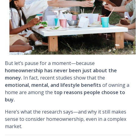
But let’s pause for a moment—because
homeownership has never been just about the
money.
In fact, recent studies show that the
emotional, mental, and lifestyle benefits
of owning a
home are among the
top reasons people choose to
buy.
Here’s what the research says—and why it still makes
sense to consider homeownership, even in a complex
market.