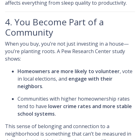
affects everything from sleep quality to productivity.
4. You Become Part of a
Community
When you buy, you’re not just investing in a house—
you’re planting roots. A Pew Research Center study
shows:
Homeowners are more likely to volunteer
, vote
in local elections, and
engage with their
neighbors
.
Communities with higher homeownership rates
tend to have
lower crime rates and more stable
school systems.
This sense of belonging and connection to a
neighborhood is something that can’t be measured in