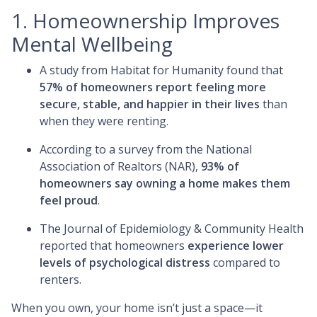
1. Homeownership Improves
Mental Wellbeing
A study from Habitat for Humanity found that
57% of homeowners report feeling more
secure, stable, and happier in their lives
than
when they were renting.
According to a survey from the National
Association of Realtors (NAR),
93% of
homeowners say owning a home makes them
feel proud
.
The Journal of Epidemiology & Community Health
reported that homeowners
experience lower
levels of psychological distress
compared to
renters.
When you own, your home isn’t just a space—it