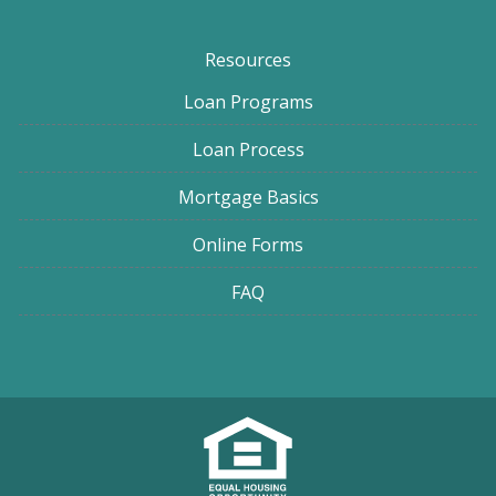
Resources
Loan Programs
Loan Process
Mortgage Basics
Online Forms
FAQ