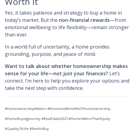
Worth It
Yes, it takes patience and strategy to buy a home in
today’s market. But the
non-financial rewards
—from
emotional wellbeing to life flexibility—remain stronger
than ever.
In a world full of uncertainty, a home provides
grounding, purpose, and peace of mind.
Want to talk about whether homeownership makes
sense for your life—not just your finances?
Let’s
connect. I’m here to help you explore your options and
take the next step with confidence.
#HomeownershipMatters #EmotionalBenefitsOfHomeownership
#HomeBuyingJourney #RealEstate2025 #HomeIsMoreThanEquity
#QualityOfLife #RentVsBuy