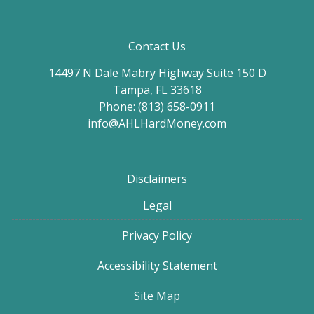
Contact Us
14497 N Dale Mabry Highway Suite 150 D
Tampa, FL 33618
Phone: (813) 658-0911
info@AHLHardMoney.com
Disclaimers
Legal
Privacy Policy
Accessibility Statement
Site Map