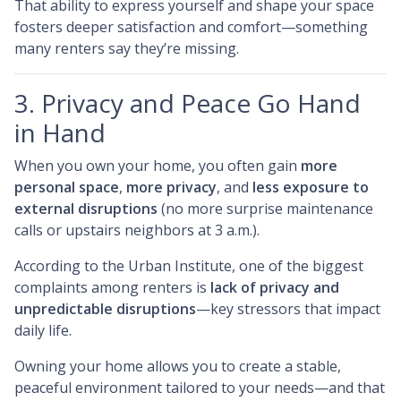
That ability to express yourself and shape your space
fosters deeper satisfaction and comfort—something
many renters say they’re missing.
3. Privacy and Peace Go Hand
in Hand
When you own your home, you often gain
more
personal space
,
more privacy
, and
less exposure to
external disruptions
(no more surprise maintenance
calls or upstairs neighbors at 3 a.m.).
According to the Urban Institute, one of the biggest
complaints among renters is
lack of privacy and
unpredictable disruptions
—key stressors that impact
daily life.
Owning your home allows you to create a stable,
peaceful environment tailored to your needs—and that