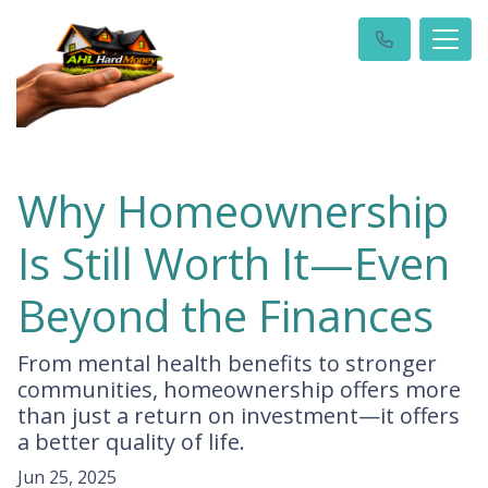
Why Homeownership
Is Still Worth It—Even
Beyond the Finances
From mental health benefits to stronger
communities, homeownership offers more
than just a return on investment—it offers
a better quality of life.
Jun 25, 2025