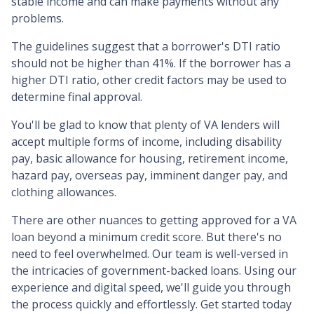
stable income and can make payments without any
problems.
The guidelines suggest that a borrower's DTI ratio
should not be higher than 41%. If the borrower has a
higher DTI ratio, other credit factors may be used to
determine final approval.
You'll be glad to know that plenty of VA lenders will
accept multiple forms of income, including disability
pay, basic allowance for housing, retirement income,
hazard pay, overseas pay, imminent danger pay, and
clothing allowances.
There are other nuances to getting approved for a VA
loan beyond a minimum credit score. But there's no
need to feel overwhelmed. Our team is well-versed in
the intricacies of government-backed loans. Using our
experience and digital speed, we'll guide you through
the process quickly and effortlessly. Get started today