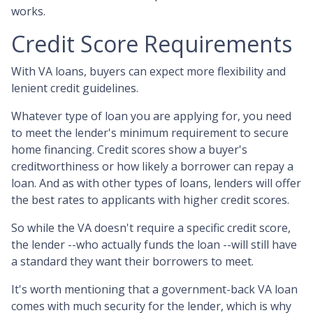
works.
Credit Score Requirements
With VA loans, buyers can expect more flexibility and
lenient credit guidelines.
Whatever type of loan you are applying for, you need
to meet the lender's minimum requirement to secure
home financing. Credit scores show a buyer's
creditworthiness or how likely a borrower can repay a
loan. And as with other types of loans, lenders will offer
the best rates to applicants with higher credit scores.
So while the VA doesn't require a specific credit score,
the lender --who actually funds the loan --will still have
a standard they want their borrowers to meet.
It's worth mentioning that a government-back VA loan
comes with much security for the lender, which is why