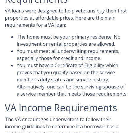
VA loans were designed to help veterans buy their first
properties at affordable prices. Here are the main
requirements for a VA loan:
The home must be your primary residence. No
investment or rental properties are allowed.
You must meet all underwriting requirements,
especially those for credit and income.
You must have a Certificate of Eligibility which
proves that you qualify based on the service
member's duty status and service history.
Alternatively, one can be the surviving spouse of
a service member that meets those requirements.
VA Income Requirements
The VA encourages underwriters to follow their
income guidelines to determine if a borrower has a