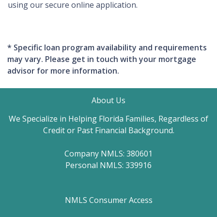
using our secure online application.
* Specific loan program availability and requirements
may vary. Please get in touch with your mortgage
advisor for more information.
About Us
We Specialize in Helping Florida Families, Regardless of
Credit or Past Financial Background.
Company NMLS: 380601
Personal NMLS: 339916
NMLS Consumer Access