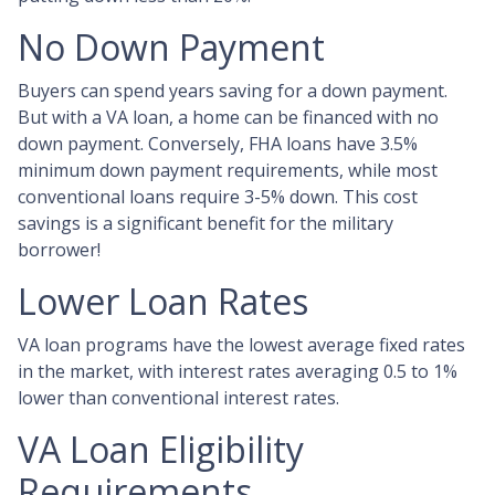
No Down Payment
Buyers can spend years saving for a down payment.
But with a VA loan, a home can be financed with no
down payment. Conversely, FHA loans have 3.5%
minimum down payment requirements, while most
conventional loans require 3-5% down. This cost
savings is a significant benefit for the military
borrower!
Lower Loan Rates
VA loan programs have the lowest average fixed rates
in the market, with interest rates averaging 0.5 to 1%
lower than conventional interest rates.
VA Loan Eligibility
Requirements