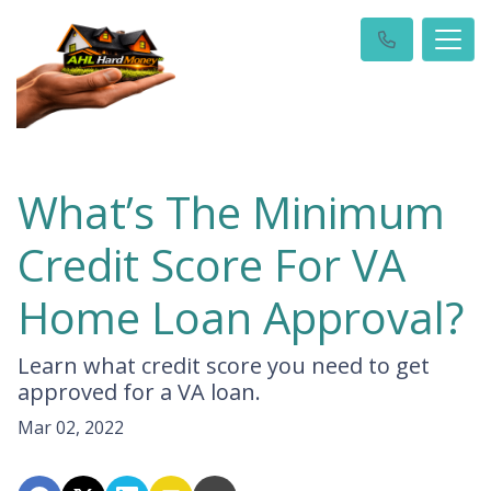
What’s The Minimum
Credit Score For VA
Home Loan Approval?
Learn what credit score you need to get
approved for a VA loan.
Mar 02, 2022