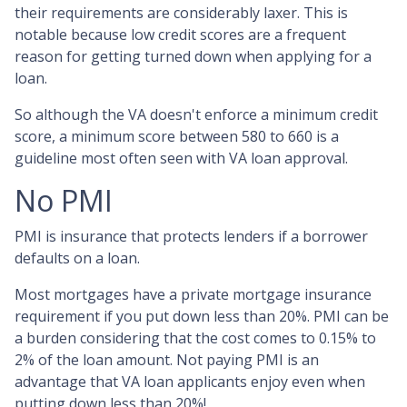
their requirements are considerably laxer. This is
notable because low credit scores are a frequent
reason for getting turned down when applying for a
loan.
So although the VA doesn't enforce a minimum credit
score, a minimum score between 580 to 660 is a
guideline most often seen with VA loan approval.
No PMI
PMI is insurance that protects lenders if a borrower
defaults on a loan.
Most mortgages have a private mortgage insurance
requirement if you put down less than 20%. PMI can be
a burden considering that the cost comes to 0.15% to
2% of the loan amount. Not paying PMI is an
advantage that VA loan applicants enjoy even when
putting down less than 20%!