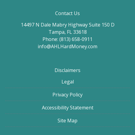
Contact Us
14497 N Dale Mabry Highway Suite 150 D
Tampa, FL 33618
Phone: (813) 658-0911
info@AHLHardMoney.com
Disclaimers
Legal
Privacy Policy
Accessibility Statement
Site Map