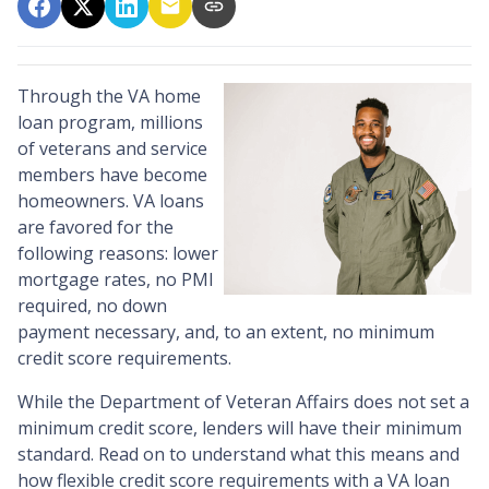
Through the VA home
loan program, millions
of veterans and service
members have become
homeowners. VA loans
are favored for the
following reasons: lower
mortgage rates, no PMI
required, no down
payment necessary, and, to an extent, no minimum
credit score requirements.
While the Department of Veteran Affairs does not set a
minimum credit score, lenders will have their minimum
standard. Read on to understand what this means and
how flexible credit score requirements with a VA loan