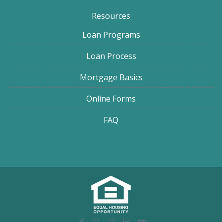
Resources
Loan Programs
Loan Process
Mortgage Basics
Online Forms
FAQ