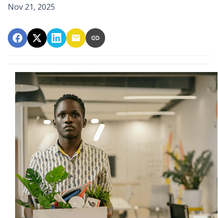
Nov 21, 2025