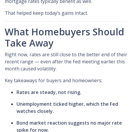
mortgage rates typically benefit as well.
That helped keep today’s gains intact.
What Homebuyers Should
Take Away
Right now, rates are still close to the better end of their
recent range — even after the Fed meeting earlier this
month caused volatility.
Key takeaways for buyers and homeowners:
Rates are steady, not rising.
Unemployment ticked higher, which the Fed
watches closely.
Bond market reaction suggests no major rate
spike for now.