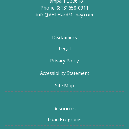
Tampa, FL 33618
Phone: (813) 658-0911
info@AHLHardMoney.com
Disclaimers
Legal
Privacy Policy
Accessibility Statement
Site Map
Resources
Loan Programs