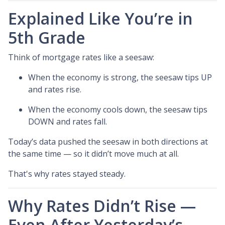
Explained Like You’re in
5th Grade
Think of mortgage rates like a seesaw:
When the economy is strong, the seesaw tips UP
and rates rise.
When the economy cools down, the seesaw tips
DOWN and rates fall.
Today’s data pushed the seesaw in both directions at
the same time — so it didn’t move much at all.
That's why rates stayed steady.
Why Rates Didn’t Rise —
Even After Yesterday’s