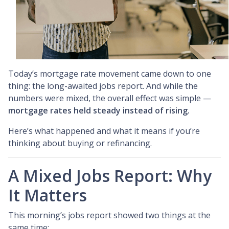
Today’s mortgage rate movement came down to one
thing: the long-awaited jobs report. And while the
numbers were mixed, the overall effect was simple —
mortgage rates held steady instead of rising.
Here’s what happened and what it means if you’re
thinking about buying or refinancing.
A Mixed Jobs Report: Why
It Matters
This morning’s jobs report showed two things at the
same time: