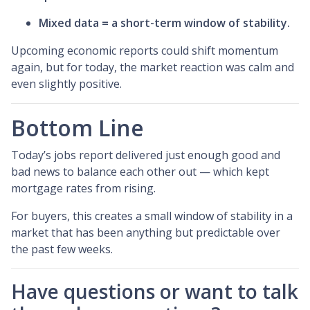
Mixed data = a short-term window of stability.
Upcoming economic reports could shift momentum
again, but for today, the market reaction was calm and
even slightly positive.
Bottom Line
Today’s jobs report delivered just enough good and
bad news to balance each other out — which kept
mortgage rates from rising.
For buyers, this creates a small window of stability in a
market that has been anything but predictable over
the past few weeks.
Have questions or want to talk