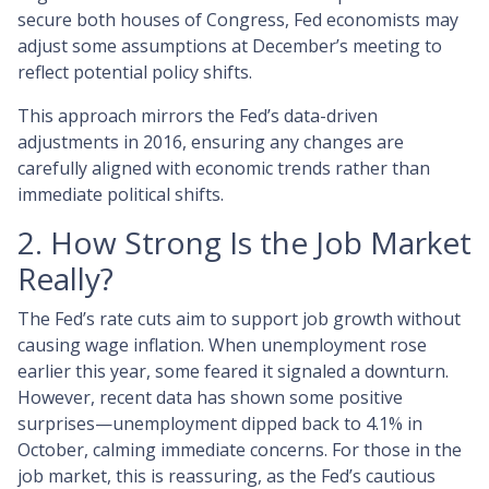
secure both houses of Congress, Fed economists may
adjust some assumptions at December’s meeting to
reflect potential policy shifts.
This approach mirrors the Fed’s data-driven
adjustments in 2016, ensuring any changes are
carefully aligned with economic trends rather than
immediate political shifts.
2. How Strong Is the Job Market
Really?
The Fed’s rate cuts aim to support job growth without
causing wage inflation. When unemployment rose
earlier this year, some feared it signaled a downturn.
However, recent data has shown some positive
surprises—unemployment dipped back to 4.1% in
October, calming immediate concerns. For those in the
job market, this is reassuring, as the Fed’s cautious