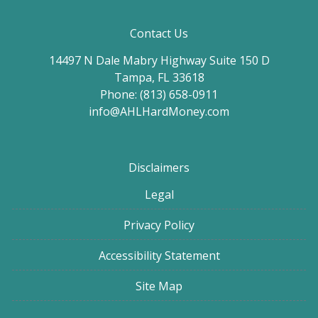
Contact Us
14497 N Dale Mabry Highway Suite 150 D
Tampa, FL 33618
Phone: (813) 658-0911
info@AHLHardMoney.com
Disclaimers
Legal
Privacy Policy
Accessibility Statement
Site Map