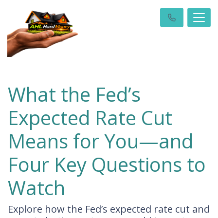
What the Fed’s
Expected Rate Cut
Means for You—and
Four Key Questions to
Watch
Explore how the Fed’s expected rate cut and