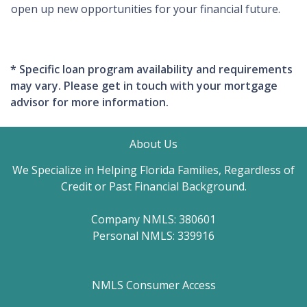
open up new opportunities for your financial future.
* Specific loan program availability and requirements
may vary. Please get in touch with your mortgage
advisor for more information.
About Us
We Specialize in Helping Florida Families, Regardless of
Credit or Past Financial Background.
Company NMLS: 380601
Personal NMLS: 339916
NMLS Consumer Access