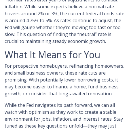
inflation. While some experts believe a normal rate
hovers around 2% or 3%, the current federal funds rate
is around 4.75% to 5%. As rates continue to adjust, the
Fed will gauge whether they’re moving too fast or too
slow. This question of finding the “neutral” rate is
crucial to maintaining steady economic growth.
What It Means for You
For prospective homebuyers, refinancing homeowners,
and small business owners, these rate cuts are
promising. With potentially lower borrowing costs, it
may become easier to finance a home, fund business
growth, or consider that long-awaited renovation.
While the Fed navigates its path forward, we can all
watch with optimism as they work to create a stable
environment for jobs, inflation, and interest rates. Stay
tuned as these key questions unfold—they may just