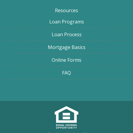
Resources
Loan Programs
Loan Process
Mortgage Basics
Online Forms
FAQ