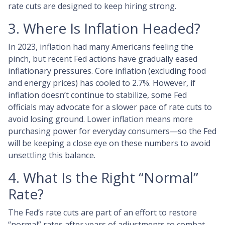
rate cuts are designed to keep hiring strong.
3. Where Is Inflation Headed?
In 2023, inflation had many Americans feeling the
pinch, but recent Fed actions have gradually eased
inflationary pressures. Core inflation (excluding food
and energy prices) has cooled to 2.7%. However, if
inflation doesn’t continue to stabilize, some Fed
officials may advocate for a slower pace of rate cuts to
avoid losing ground. Lower inflation means more
purchasing power for everyday consumers—so the Fed
will be keeping a close eye on these numbers to avoid
unsettling this balance.
4. What Is the Right “Normal”
Rate?
The Fed’s rate cuts are part of an effort to restore
“normal” rates after years of adjustments to combat