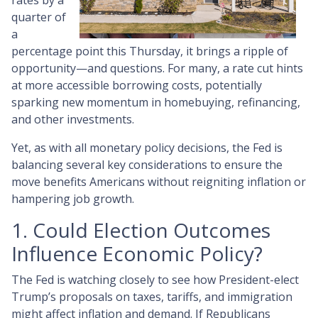
rates by a
quarter of
a
percentage point this Thursday, it brings a ripple of
opportunity—and questions. For many, a rate cut hints
at more accessible borrowing costs, potentially
sparking new momentum in homebuying, refinancing,
and other investments.
Yet, as with all monetary policy decisions, the Fed is
balancing several key considerations to ensure the
move benefits Americans without reigniting inflation or
hampering job growth.
1. Could Election Outcomes
Influence Economic Policy?
The Fed is watching closely to see how President-elect
Trump’s proposals on taxes, tariffs, and immigration
might affect inflation and demand. If Republicans