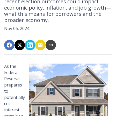
recent election outcomes could impact
economic policy, inflation, and job growth—
what this means for borrowers and the
broader economy.
Nov 06, 2024
As the
Federal
Reserve
prepares
to
potentially
cut
interest