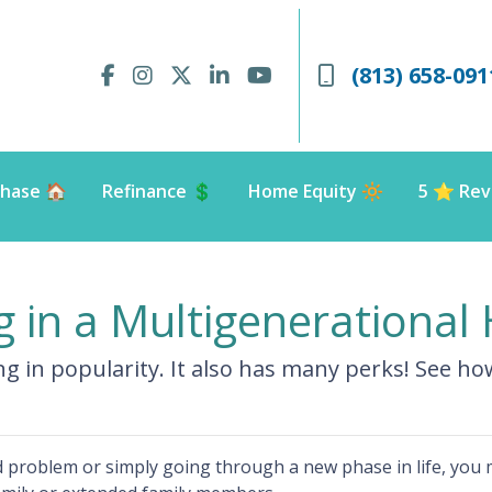
(813) 658-091
hase 🏠
Refinance 💲
Home Equity 🔆
5 ⭐️ Rev
ng in a Multigenerationa
ing in popularity. It also has many perks! See h
ted problem or simply going through a new phase in life, you