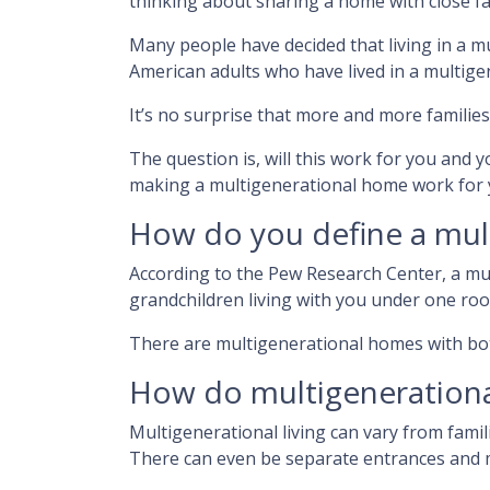
thinking about sharing a home with close f
Many people have decided that living in a 
American adults who have lived in a multig
It’s no surprise that more and more families
The question is, will this work for you and y
making a multigenerational home work for 
How do you define a mul
According to the Pew Research Center, a m
grandchildren living with you under one roo
There are multigenerational homes with bot
How do multigeneration
Multigenerational living can vary from famil
There can even be separate entrances and m