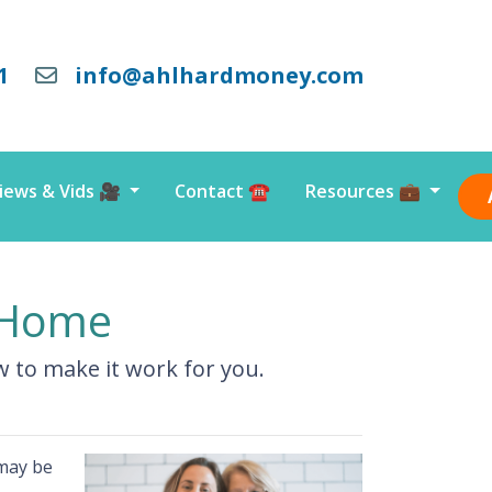
1
info@ahlhardmoney.com
iews & Vids 🎥
Contact ☎️
Resources 💼
l Home
ow to make it work for you.
 may be