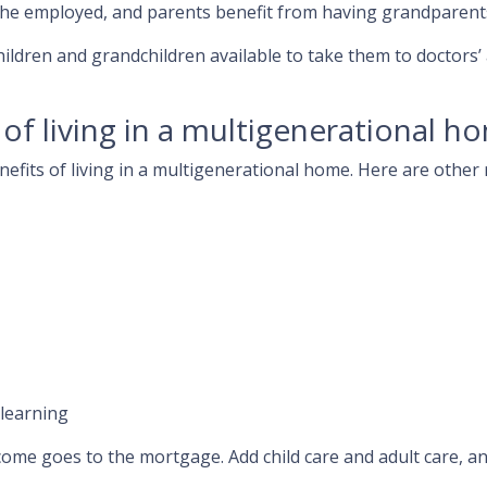
the employed, and parents benefit from having grandparents
hildren and grandchildren available to take them to doctors
of living in a multigenerational h
enefits of living in a multigenerational home. Here are oth
 learning
come goes to the mortgage. Add child care and adult care, a