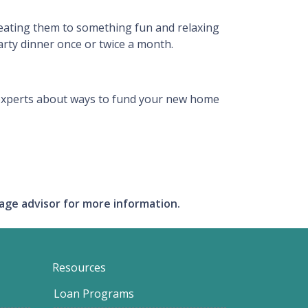
reating them to something fun and relaxing
arty dinner once or twice a month.
an experts about ways to fund your new home
gage advisor for more information.
Resources
Loan Programs