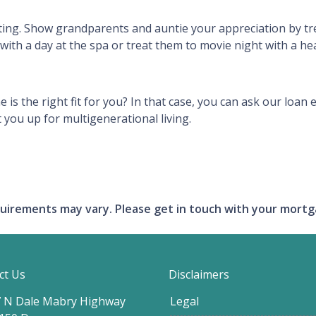
sting. Show grandparents and auntie your appreciation by t
with a day at the spa or treat them to movie night with a he
e is the right fit for you? In that case, you can ask our lo
 you up for multigenerational living.
requirements may vary. Please get in touch with your mort
ct Us
Disclaimers
 N Dale Mabry Highway
Legal