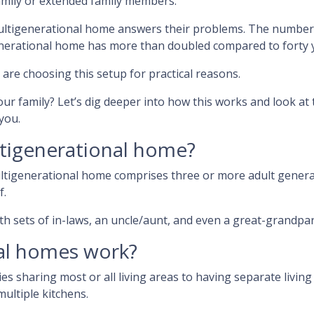
amily or extended family members.
multigenerational home answers their problems. The number
enerational home has more than doubled compared to forty 
 are choosing this setup for practical reasons.
our family? Let’s dig deeper into how this works and look at 
you.
tigenerational home?
ultigenerational home comprises three or more adult gener
f.
h sets of in-laws, an uncle/aunt, and even a great-grandpar
al homes work?
ies sharing most or all living areas to having separate livin
ultiple kitchens.