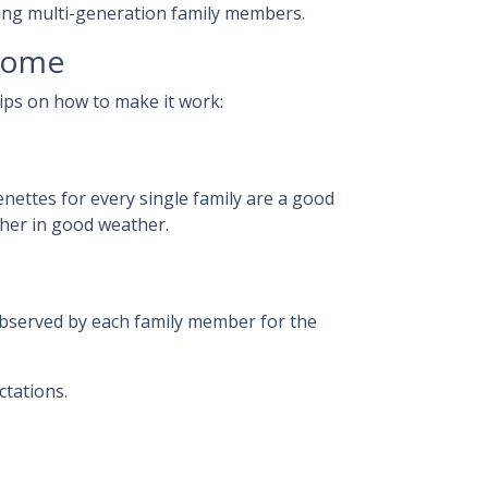
among multi-generation family members.
 home
tips on how to make it work:
enettes for every single family are a good
ther in good weather.
observed by each family member for the
ctations.