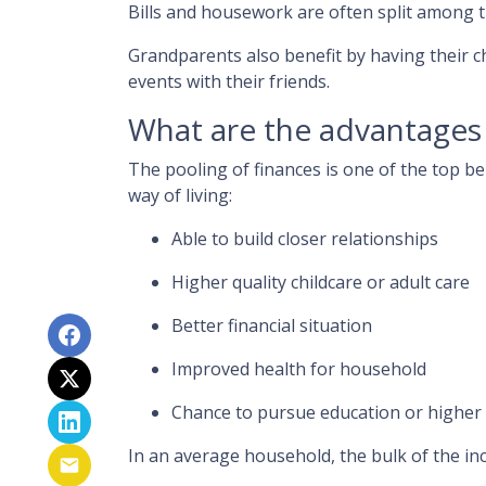
Bills and housework are often split among 
Grandparents also benefit by having their c
events with their friends.
What are the advantages 
The pooling of finances is one of the top b
way of living:
Able to build closer relationships
Higher quality childcare or adult care
Better financial situation
Improved health for household
Chance to pursue education or higher
In an average household, the bulk of the in