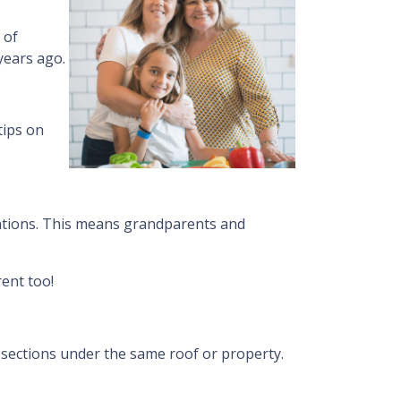
 of
years ago.
tips on
ations. This means grandparents and
ent too!
g sections under the same roof or property.