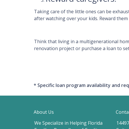
Taking care of the little ones can be exhau
after watching over your kids. Reward them 
Think that living in a multigenerational hom
renovation project or purchase a loan to set
* Specific loan program availability and 
About Us
Conta
We Specialize in Helping Florida
14497