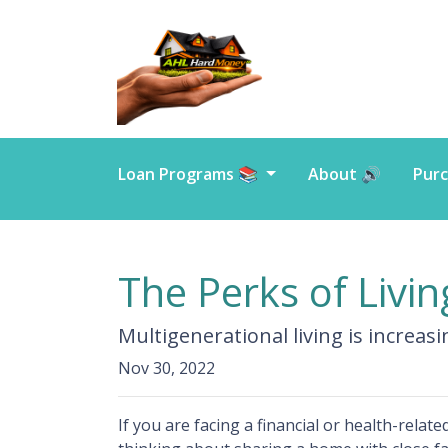
Loan Programs 📚
About 🔊
Purc
The Perks of Livi
Multigenerational living is increas
Nov 30, 2022
If you are facing a financial or health-rela