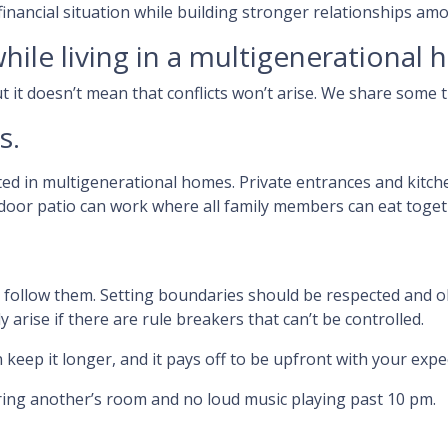
 financial situation while building stronger relationships 
hile living in a multigenerational
t it doesn’t mean that conflicts won’t arise. We share some 
s.
ted in multigenerational homes. Private entrances and kitch
utdoor patio can work where all family members can eat toge
d follow them. Setting boundaries should be respected and 
ly arise if there are rule breakers that can’t be controlled.
 keep it longer, and it pays off to be upfront with your expe
ring another’s room and no loud music playing past 10 pm.