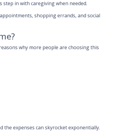
 step in with caregiving when needed.
’ appointments, shopping errands, and social
ome?
er reasons why more people are choosing this
nd the expenses can skyrocket exponentially.