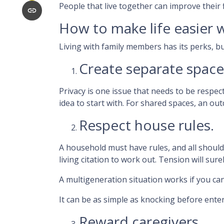
People that live together can improve their
How to make life easier w
Living with family members has its perks, bu
Create separate space
Privacy is one issue that needs to be respec
idea to start with. For shared spaces, an o
Respect house rules.
A household must have rules, and all shoul
living citation to work out. Tension will sure
A multigeneration situation works if you can
It can be as simple as knocking before ente
Reward caregivers.