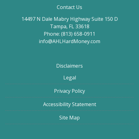
Contact Us
14497 N Dale Mabry Highway Suite 150 D
Tampa, FL 33618
Phone: (813) 658-0911
info@AHLHardMoney.com
Disclaimers
Legal
Privacy Policy
Accessibility Statement
Site Map