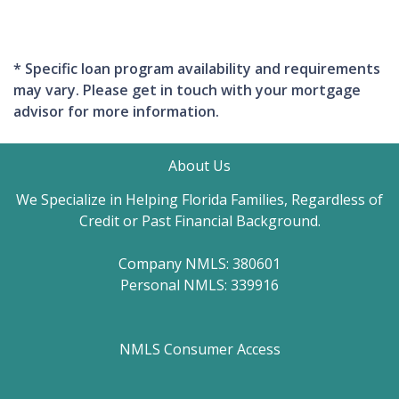
* Specific loan program availability and requirements
may vary. Please get in touch with your mortgage
advisor for more information.
About Us
We Specialize in Helping Florida Families, Regardless of
Credit or Past Financial Background.
Company NMLS: 380601
Personal NMLS: 339916
NMLS Consumer Access