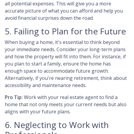
all potential expenses. This will give you a more
accurate picture of what you can afford and help you
avoid financial surprises down the road.
5. Failing to Plan for the Future
When buying a home, it's essential to think beyond
your immediate needs. Consider your long-term plans
and how the property will fit into them. For instance, if
you plan to start a family, ensure the home has
enough space to accommodate future growth.
Alternatively, if you're nearing retirement, think about
accessibility and maintenance needs.
Pro Tip:
Work with your real estate agent to find a
home that not only meets your current needs but also
aligns with your future plans.
6. Neglecting to Work with