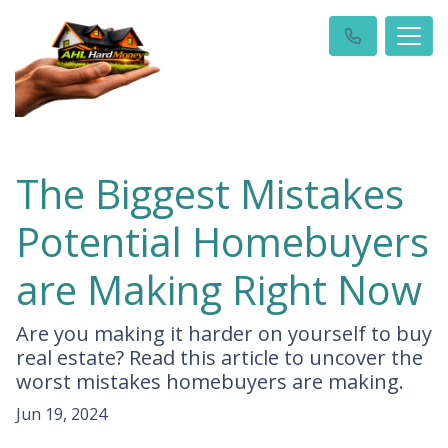
The Biggest Mistakes
Potential Homebuyers
are Making Right Now
Are you making it harder on yourself to buy
real estate? Read this article to uncover the
worst mistakes homebuyers are making.
Jun 19, 2024