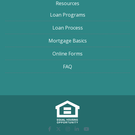
Resources
Loan Programs
Loan Process
Mortgage Basics
Online Forms
FAQ