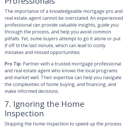
Professionals
The importance of a knowledgeable mortgage pro and
real estate agent cannot be overstated. An experienced
professional can provide valuable insights, guide you
through the process, and help you avoid common
pitfalls. Yet, some buyers attempt to go it alone or put
if off til the last minute, which can lead to costly
mistakes and missed opportunities.
Pro Tip:
Partner with a trusted mortgage professional
and real estate agent who knows the local programs
and market well. Their expertise can help you navigate
the complexities of home buying, and financing, and
make informed decisions.
7. Ignoring the Home
Inspection
Skipping the home inspection to speed up the process