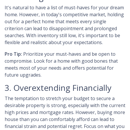
It's natural to have a list of must-haves for your dream
home. However, in today's competitive market, holding
out for a perfect home that meets every single
criterion can lead to disappointment and prolonged
searches. With inventory still low, it's important to be
flexible and realistic about your expectations.
Pro Tip:
Prioritize your must-haves and be open to
compromise. Look for a home with good bones that
meets most of your needs and offers potential for
future upgrades.
3. Overextending Financially
The temptation to stretch your budget to secure a
desirable property is strong, especially with the current
high prices and mortgage rates. However, buying more
house than you can comfortably afford can lead to
financial strain and potential regret. Focus on what you