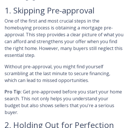
1. Skipping Pre-approval
One of the first and most crucial steps in the
homebuying process is obtaining a mortgage pre-
approval. This step provides a clear picture of what you
can afford and strengthens your offer when you find
the right home. However, many buyers still neglect this
essential step.
Without pre-approval, you might find yourself
scrambling at the last minute to secure financing,
which can lead to missed opportunities.
Pro Tip:
Get pre-approved before you start your home
search. This not only helps you understand your
budget but also shows sellers that you're a serious
buyer.
2. Holding Out for Perfection