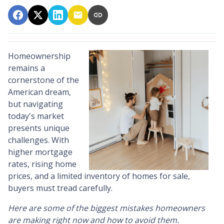
Homeownership
remains a
cornerstone of the
American dream,
but navigating
today's market
presents unique
challenges. With
higher mortgage
rates, rising home
prices, and a limited inventory of homes for sale,
buyers must tread carefully.
Here are some of the biggest mistakes homeowners
are making right now and how to avoid them.