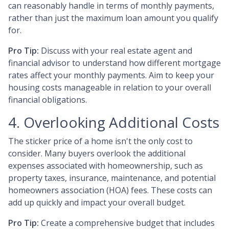
can reasonably handle in terms of monthly payments,
rather than just the maximum loan amount you qualify
for.
Pro Tip:
Discuss with your real estate agent and
financial advisor to understand how different mortgage
rates affect your monthly payments. Aim to keep your
housing costs manageable in relation to your overall
financial obligations.
4. Overlooking Additional Costs
The sticker price of a home isn't the only cost to
consider. Many buyers overlook the additional
expenses associated with homeownership, such as
property taxes, insurance, maintenance, and potential
homeowners association (HOA) fees. These costs can
add up quickly and impact your overall budget.
Pro Tip:
Create a comprehensive budget that includes