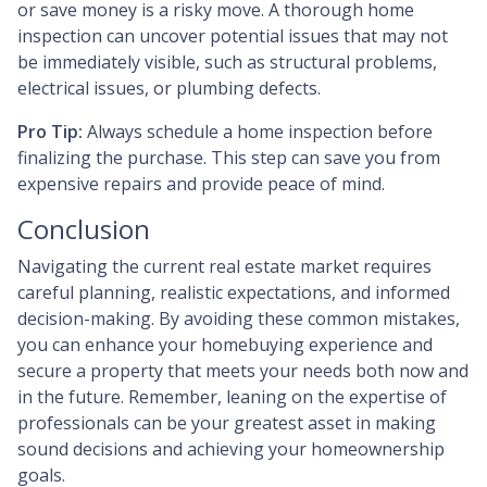
or save money is a risky move. A thorough home
inspection can uncover potential issues that may not
be immediately visible, such as structural problems,
electrical issues, or plumbing defects.
Pro Tip:
Always schedule a home inspection before
finalizing the purchase. This step can save you from
expensive repairs and provide peace of mind.
Conclusion
Navigating the current real estate market requires
careful planning, realistic expectations, and informed
decision-making. By avoiding these common mistakes,
you can enhance your homebuying experience and
secure a property that meets your needs both now and
in the future. Remember, leaning on the expertise of
professionals can be your greatest asset in making
sound decisions and achieving your homeownership
goals.