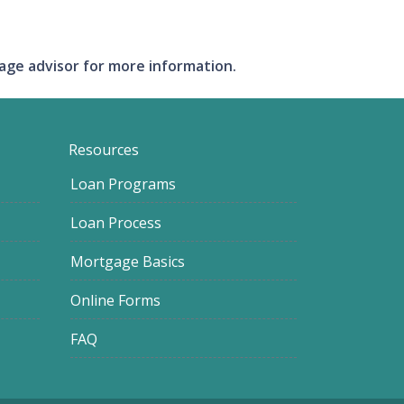
gage advisor for more information.
Resources
Loan Programs
Loan Process
Mortgage Basics
Online Forms
FAQ