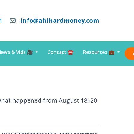
1
info@ahlhardmoney.com
iews & Vids 🎥
Contact ☎️
Resources 💼
s what happened from August 18–20