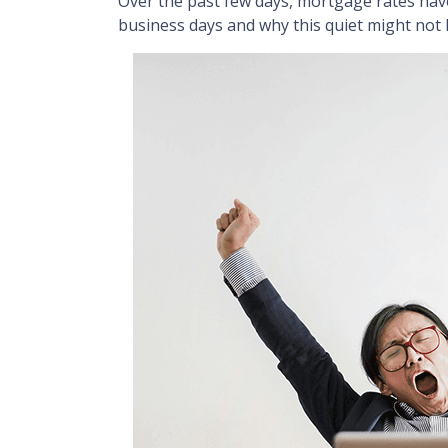
Over the past few days, mortgage rates have
business days and why this quiet might not 