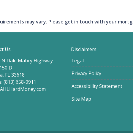
requirements may vary. Please get in touch with your mort
ct Us
Disclaimers
 N Dale Mabry Highway
Legal
 150 D
Privacy Policy
, FL 33618
: (813) 658-0911
Accessibility Statement
@AHLHardMoney.com
Site Map