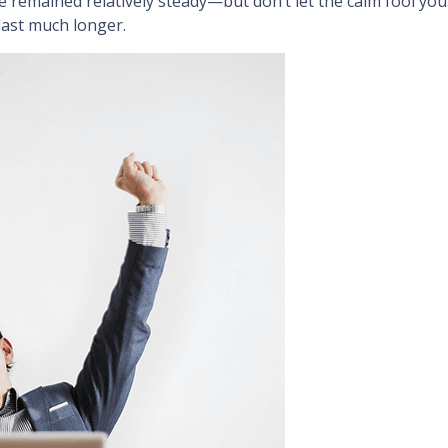
 remained relatively steady—but don’t let the calm fool yo
last much longer.