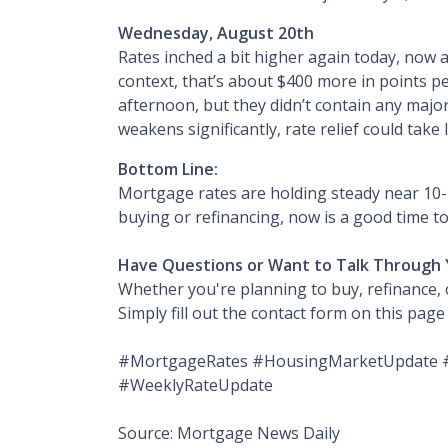
Wednesday, August 20th
Rates inched a bit higher again today, now 
context, that’s about $400 more in points p
afternoon, but they didn’t contain any major 
weakens significantly, rate relief could tak
Bottom Line:
Mortgage rates are holding steady near 10-m
buying or refinancing, now is a good time to
Have Questions or Want to Talk Through 
Whether you're planning to buy, refinance, o
Simply fill out the contact form on this pag
#MortgageRates #HousingMarketUpdate #
#WeeklyRateUpdate
Source: Mortgage News Daily