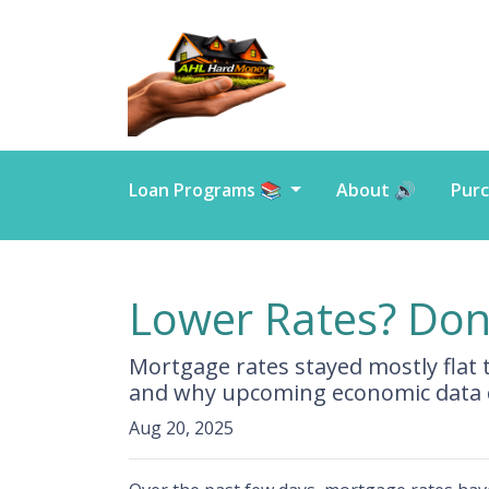
Loan Programs 📚
About 🔊
Purc
Lower Rates? Don’
Mortgage rates stayed mostly flat
and why upcoming economic data c
Aug 20, 2025