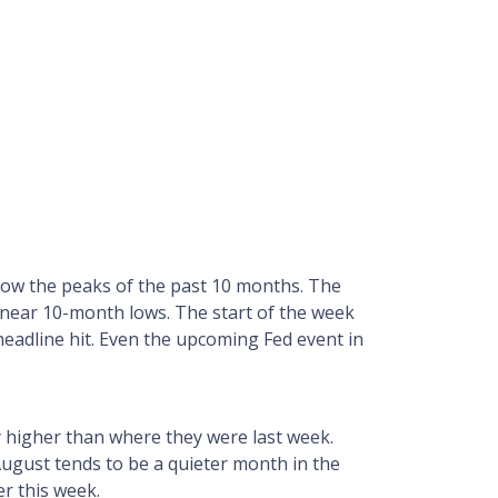
elow the peaks of the past 10 months. The
 near 10-month lows. The start of the week
eadline hit. Even the upcoming Fed event in
ly higher than where they were last week.
August tends to be a quieter month in the
er this week.