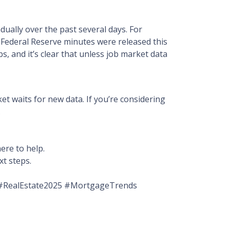
ually over the past several days. For
 Federal Reserve minutes were released this
s, and it’s clear that unless job market data
t waits for new data. If you’re considering
.
ere to help.
xt steps.
#RealEstate2025 #MortgageTrends