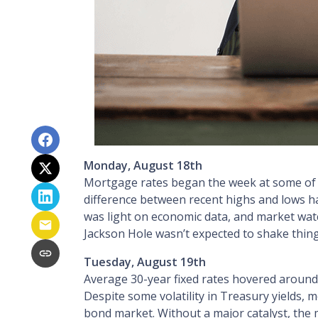
Monday, August 18th
Mortgage rates began the week at some of th
difference between recent highs and lows ha
was light on economic data, and market wat
Jackson Hole wasn’t expected to shake things
Tuesday, August 19th
Average 30-year fixed r
ates hovered around 
Despite some volatility in Treasury yields, 
bond market. Without a major catalyst, the m