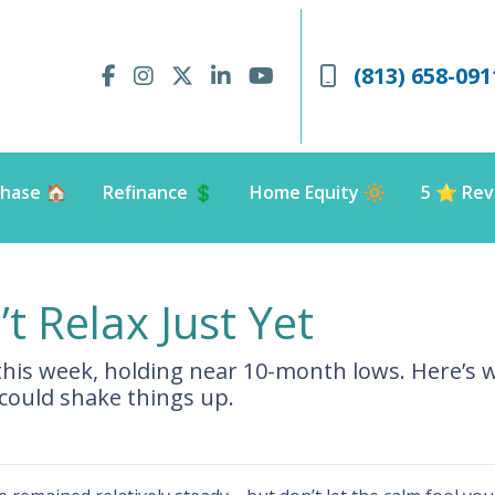
(813) 658-091
hase 🏠
Refinance 💲
Home Equity 🔆
5 ⭐️ Rev
t Relax Just Yet
 this week, holding near 10-month lows. Here’
ould shake things up.