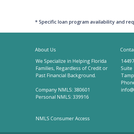
* Specific loan program availability and 
About Us
Conta
We Specialize in Helping Florida
14497
Families, Regardless of Credit or
Suite
Past Financial Background.
Tampa
Phone
Company NMLS: 380601
info
Personal NMLS: 339916
NMLS Consumer Access