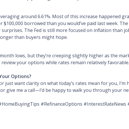
averaging around 6.61%. Most of this increase happened grad
er $100,000 borrowed than you would’ve paid last week. The
surprises. The Fed is still more focused on inflation than job
e longer than buyers might hope.
onth lows, but they’re creeping slightly higher as the marke
 review your options while rates remain relatively favorable
Your Options?
r just want clarity on what today’s rates mean for you, I’m h
e or give me a call—I’d be happy to walk you through your ne
HomeBuyingTips #RefinanceOptions #InterestRateNews 