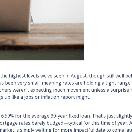
e highest levels we’ve seen in August, though still well b
s been very small, meaning rates are holding a tight range
chers weren’t expecting much movement unless a surprise h
 up like a jobs or inflation report might.
6.59% for the average 30-year fixed loan. That’s just slight
mortgage rates barely budged—typical for this time of year. 
arket is simply waiting for more impactful data to come lat