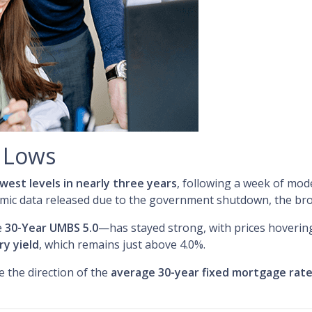
r Lows
owest levels in nearly three years
, following a week of mod
omic data released due to the government shutdown, the broa
e
30-Year UMBS 5.0
—has stayed strong, with prices hovering 
ry yield
, which remains just above 4.0%.
e the direction of the
average 30-year fixed mortgage rat