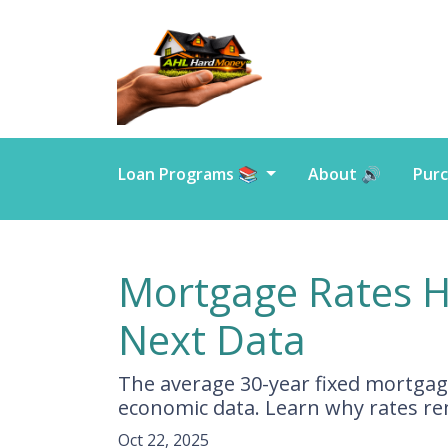
Loan Programs 📚
About 🔊
Purc
Mortgage Rates H
Next Data
The average 30-year fixed mortgage
economic data. Learn why rates r
Oct 22, 2025