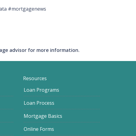
ndata #mortgagenews
gage advisor for more information.
Resources
Loan Programs
Loan Process
Mortgage Basics
Online Forms