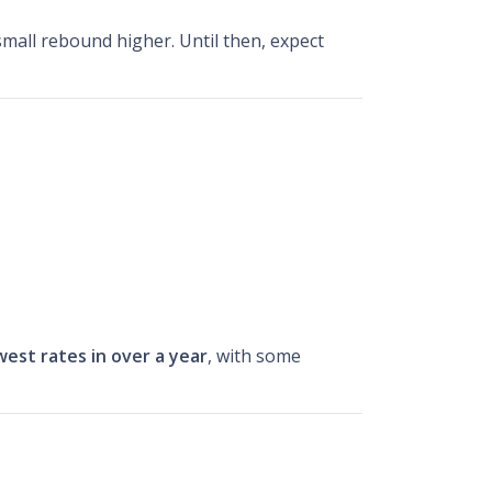
small rebound higher. Until then, expect
west rates in over a year
, with some