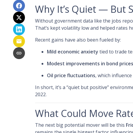
Why It’s Quiet — But 
Without government data like the jobs report
That’s kept volatility low and helped rates h
Recent gains have also been fueled by:
Mild economic anxiety
tied to trade t
Modest improvements in bond price
Oil price fluctuations
, which influence
In short, it’s a “quiet but positive” environ
2022.
What Could Move Rat
The next big potential mover will be this
Fri
remains the single biggest factor influenci