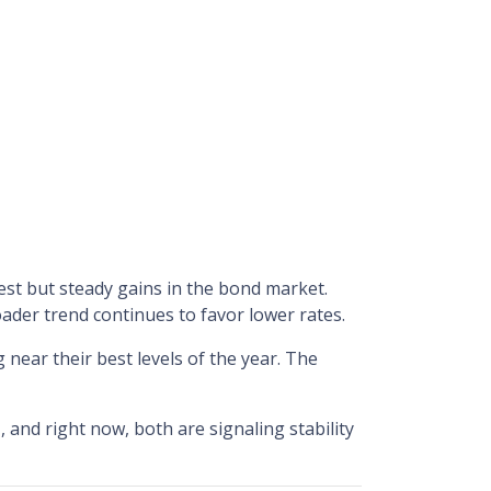
est but steady gains in the bond market.
der trend continues to favor lower rates.
near their best levels of the year. The
e
, and right now, both are signaling stability