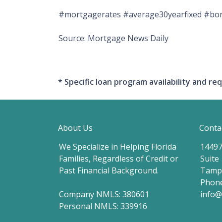
#mortgagerates #average30yearfixed #bond
Source: Mortgage News Daily
* Specific loan program availability and 
About Us
Conta
We Specialize in Helping Florida
14497
Families, Regardless of Credit or
Suite
Past Financial Background.
Tampa
Phone
Company NMLS: 380601
info
Personal NMLS: 339916