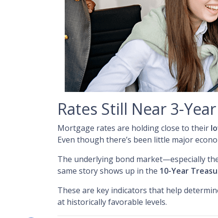
Rates Still Near 3-Yea
Mortgage rates are holding close to their
l
Even though there’s been little major econ
The underlying bond market—especially th
same story shows up in the
10-Year Treasu
These are key indicators that help determin
at historically favorable levels.