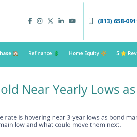
(813) 658-091
hase 🏠
Refinance 💲
Home Equity 🔆
5 ⭐️ Rev
old Near Yearly Lows as
 rate is hovering near 3-year lows as bond mar
emain low and what could move them next.