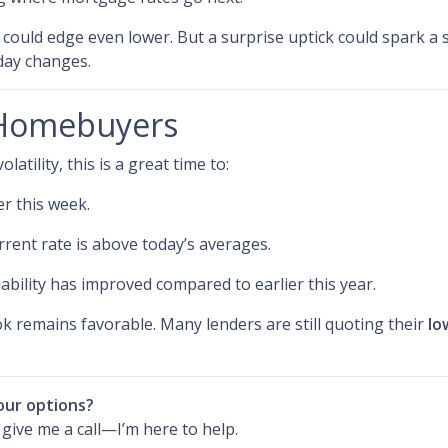
s could edge even lower. But a surprise uptick could spark a 
-day changes.
 Homebuyers
atility, this is a great time to:
er this week.
rrent rate is above today’s averages.
ability has improved compared to earlier this year.
ook remains favorable. Many lenders are still quoting their
lo
our options?
r give me a call—I’m here to help.