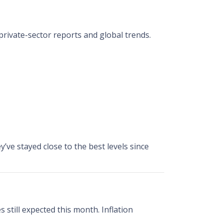
private-sector reports and global trends.
y’ve stayed close to the best levels since
 still expected this month. Inflation