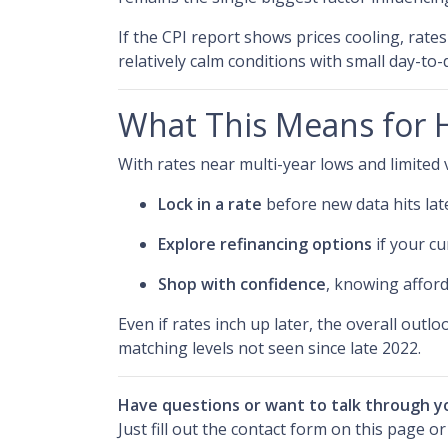
If the CPI report shows prices cooling, rate
relatively calm conditions with small day-to
What This Means for
With rates near multi-year lows and limited vol
Lock in a rate
before new data hits lat
Explore refinancing options
if your cu
Shop with confidence
, knowing afford
Even if rates inch up later, the overall outl
matching levels not seen since late 2022.
Have questions or want to talk through y
Just fill out the contact form on this page o