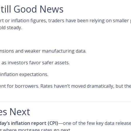
Still Good News
 or inflation figures, traders have been relying on smaller 
old steady.
ensions and weaker manufacturing data.
s
as investors favor safer assets.
 inflation expectations.
ment for borrowers. Rates haven’t moved dramatically, but the
es Next
day’s inflation report (CPI)
—one of the few key data releases
ng where mortgage rates go next.