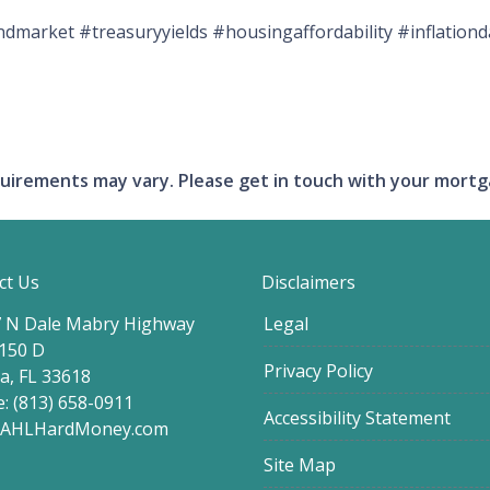
market #treasuryyields #housingaffordability #inflatio
requirements may vary. Please get in touch with your mort
ct Us
Disclaimers
 N Dale Mabry Highway
Legal
 150 D
Privacy Policy
, FL 33618
: (813) 658-0911
Accessibility Statement
@AHLHardMoney.com
Site Map