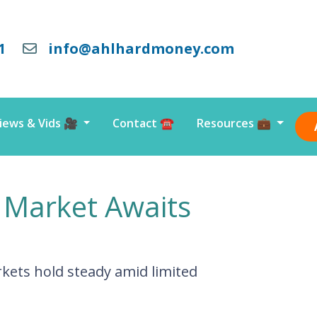
1
info@ahlhardmoney.com
iews & Vids 🎥
Contact ☎️
Resources 💼
 Market Awaits
kets hold steady amid limited