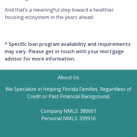
And that’s a meaningful step toward a healthier
housing ecosystem in the years ahead.
* Specific loan program availability and requirements
may vary. Please get in touch with your mortgage
advisor for more information.
About Us
We Specialize in Helping Florida Families, Regardless of
Credit or Past Financial Background.
Company NMLS: 380601
Personal NMLS: 339916