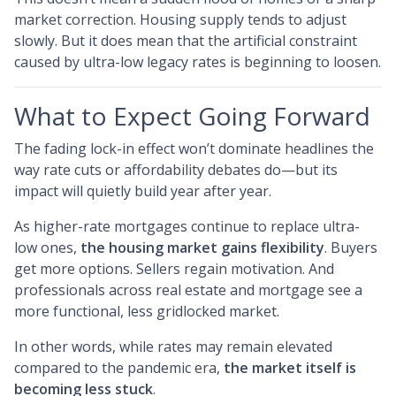
market correction. Housing supply tends to adjust
slowly. But it does mean that the artificial constraint
caused by ultra-low legacy rates is beginning to loosen.
What to Expect Going Forward
The fading lock-in effect won’t dominate headlines the
way rate cuts or affordability debates do—but its
impact will quietly build year after year.
As higher-rate mortgages continue to replace ultra-
low ones,
the housing market gains flexibility
. Buyers
get more options. Sellers regain motivation. And
professionals across real estate and mortgage see a
more functional, less gridlocked market.
In other words, while rates may remain elevated
compared to the pandemic era,
the market itself is
becoming less stuck
.