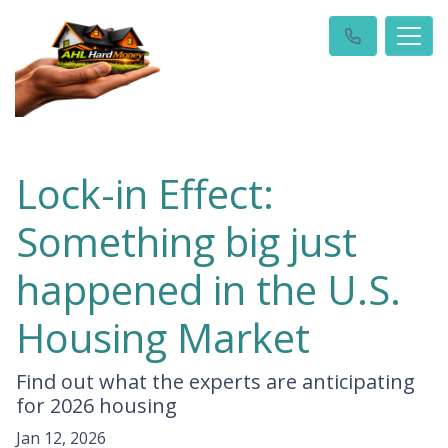
Lock-in Effect:
Something big just
happened in the U.S.
Housing Market
Find out what the experts are anticipating
for 2026 housing
Jan 12, 2026