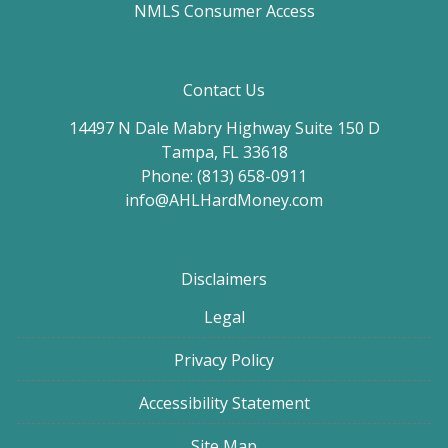
NMLS Consumer Access
Contact Us
14497 N Dale Mabry Highway Suite 150 D
Tampa, FL 33618
Phone: (813) 658-0911
info@AHLHardMoney.com
Disclaimers
Legal
Privacy Policy
Accessibility Statement
Site Map