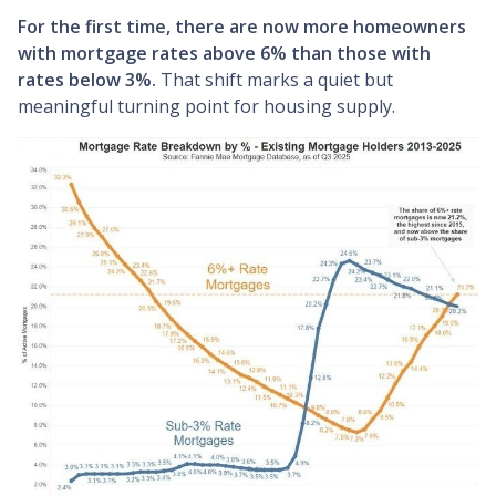
For the first time, there are now more homeowners
with mortgage rates above 6% than those with
rates below 3%.
That shift marks a quiet but
meaningful turning point for housing supply.