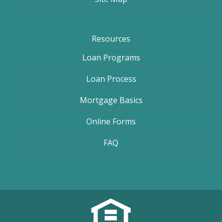
Resources
Loan Programs
Loan Process
Mortgage Basics
Online Forms
FAQ