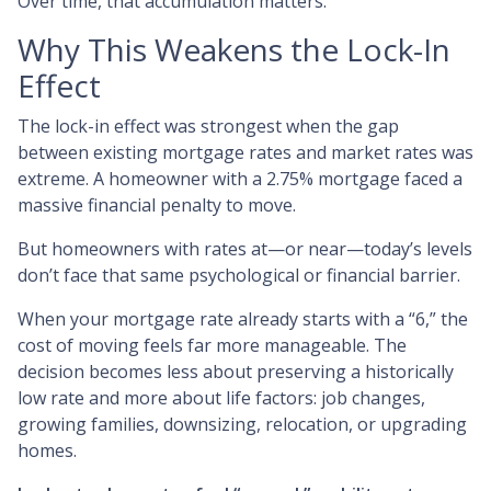
Over time, that accumulation matters.
Why This Weakens the Lock-In
Effect
The lock-in effect was strongest when the gap
between existing mortgage rates and market rates was
extreme. A homeowner with a 2.75% mortgage faced a
massive financial penalty to move.
But homeowners with rates at—or near—today’s levels
don’t face that same psychological or financial barrier.
When your mortgage rate already starts with a “6,” the
cost of moving feels far more manageable. The
decision becomes less about preserving a historically
low rate and more about life factors: job changes,
growing families, downsizing, relocation, or upgrading
homes.