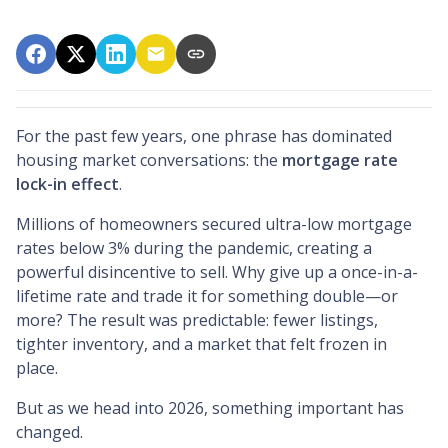
For the past few years, one phrase has dominated
housing market conversations: the
mortgage rate
lock-in effect
.
Millions of homeowners secured ultra-low mortgage
rates below 3% during the pandemic, creating a
powerful disincentive to sell. Why give up a once-in-a-
lifetime rate and trade it for something double—or
more? The result was predictable: fewer listings,
tighter inventory, and a market that felt frozen in
place.
But as we head into 2026, something important has
changed.