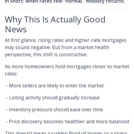
In short: when rates feel “normal,” mobility returns.
Why This Is Actually Good
News
At first glance, rising rates and higher-rate mortgages
may sound negative. But from a market health
perspective, this shift is constructive.
As more homeowners hold mortgages closer to market
rates:
- More sellers are likely to enter the market
- Listing activity should gradually increase
- Inventory pressure should ease over time
- Price discovery becomes healthier and more balanced
This doesn’t mean a sudden flood of homes or a sharp