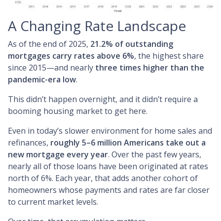
A Changing Rate Landscape
As of the end of 2025,
21.2% of outstanding
mortgages carry rates above 6%
, the highest share
since 2015—and nearly
three times higher than the
pandemic-era low
.
This didn’t happen overnight, and it didn’t require a
booming housing market to get here.
Even in today’s slower environment for home sales and
refinances,
roughly 5–6 million Americans take out a
new mortgage every year
. Over the past few years,
nearly all of those loans have been originated at rates
north of 6%. Each year, that adds another cohort of
homeowners whose payments and rates are far closer
to current market levels.