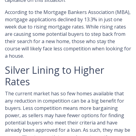
capitalize on this situation.
According to the Mortgage Bankers Association (MBA),
mortgage applications declined by 13.3% in just one
week due to rising mortgage rates. While rising rates
are causing some potential buyers to step back from
their search for a new home, those who stay the
course will likely face less competition when looking for
a house.
Silver Lining to Higher
Rates
The current market has so few homes available that
any reduction in competition can be a big benefit for
buyers. Less competition means more bargaining
power, as sellers may have fewer options for finding
potential buyers who meet their criteria and have
already been approved for a loan. As such, they may be