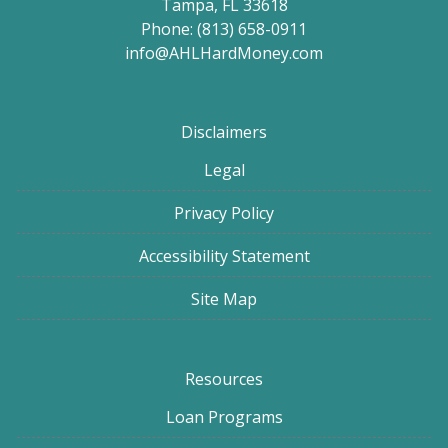
Tampa, FL 33618
Phone: (813) 658-0911
info@AHLHardMoney.com
Disclaimers
Legal
Privacy Policy
Accessibility Statement
Site Map
Resources
Loan Programs