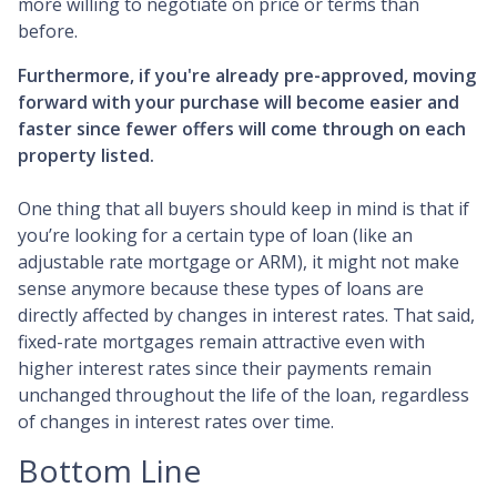
more willing to negotiate on price or terms than
before.
Furthermore, if you're already pre-approved, moving
forward with your purchase will become easier and
faster since fewer offers will come through on each
property listed.
One thing that all buyers should keep in mind is that if
you’re looking for a certain type of loan (like an
adjustable rate mortgage or ARM), it might not make
sense anymore because these types of loans are
directly affected by changes in interest rates. That said,
fixed-rate mortgages remain attractive even with
higher interest rates since their payments remain
unchanged throughout the life of the loan, regardless
of changes in interest rates over time.
Bottom Line