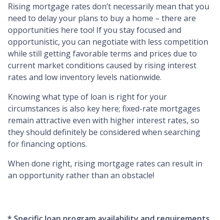
Rising mortgage rates don’t necessarily mean that you
need to delay your plans to buy a home – there are
opportunities here too! If you stay focused and
opportunistic, you can negotiate with less competition
while still getting favorable terms and prices due to
current market conditions caused by rising interest
rates and low inventory levels nationwide.
Knowing what type of loan is right for your
circumstances is also key here; fixed-rate mortgages
remain attractive even with higher interest rates, so
they should definitely be considered when searching
for financing options.
When done right, rising mortgage rates can result in
an opportunity rather than an obstacle!
* Specific loan program availability and requirements