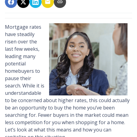
Mortgage rates
have steadily
risen over the
last few weeks,
leading many
potential
homebuyers to
pause their
search. While it is
understandable
to be concerned about higher rates, this could actually
be an opportunity to buy the home you’ve been
searching for. Fewer buyers in the market could mean
less competition for you when shopping for a home.
Let’s look at what this means and how you can