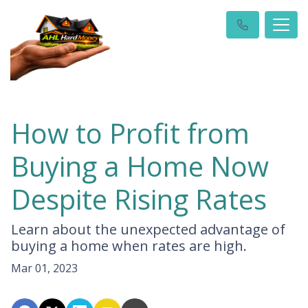
How to Profit from
Buying a Home Now
Despite Rising Rates
Learn about the unexpected advantage of
buying a home when rates are high.
Mar 01, 2023