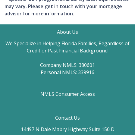
may vary. Please get in touch with your mortgage
advisor for more information.
About Us
We Specialize in Helping Florida Families, Regardless of
Credit or Past Financial Background.
Company NMLS: 380601
Personal NMLS: 339916
NMLS Consumer Access
Contact Us
14497 N Dale Mabry Highway Suite 150 D