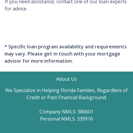
If you need assistance, contact one of our loan experts
for advice.
* Specific loan program availability and requirements
may vary. Please get in touch with your mortgage
advisor for more information.
About Us
We Specialize in Helping Florida Families, Regardless of
Credit or Past Financial Background.
Company NMLS: 380601
Personal NMLS: 339916