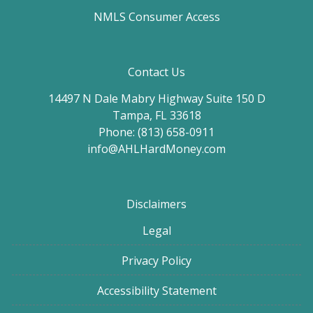
NMLS Consumer Access
Contact Us
14497 N Dale Mabry Highway Suite 150 D
Tampa, FL 33618
Phone: (813) 658-0911
info@AHLHardMoney.com
Disclaimers
Legal
Privacy Policy
Accessibility Statement