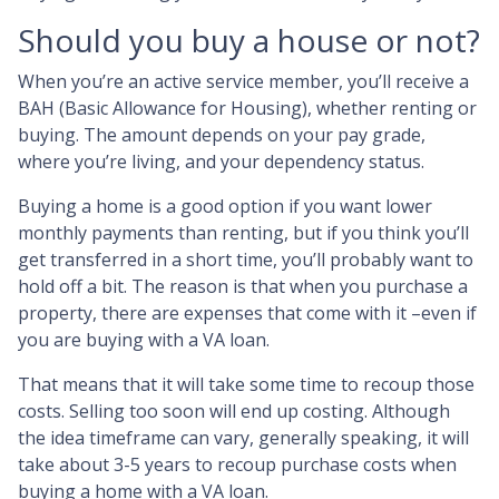
Should you buy a house or not?
When you’re an active service member, you’ll receive a
BAH (Basic Allowance for Housing), whether renting or
buying. The amount depends on your pay grade,
where you’re living, and your dependency status.
Buying a home is a good option if you want lower
monthly payments than renting, but if you think you’ll
get transferred in a short time, you’ll probably want to
hold off a bit. The reason is that when you purchase a
property, there are expenses that come with it –even if
you are buying with a VA loan.
That means that it will take some time to recoup those
costs. Selling too soon will end up costing. Although
the idea timeframe can vary, generally speaking, it will
take about 3-5 years to recoup purchase costs when
buying a home with a VA loan.