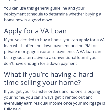
You can use this general guideline and your
deployment schedule to determine whether buying a
home now is a good move.
Apply for a VA Loan
If you’ve decided to buy a home, you can apply for a VA
loan which offers no down payment and no PMI or
private mortgage insurance payments. A VA loan can
be a good alternative to a conventional loan if you
don't have enough for a down payment.
What if you’re having a hard
time selling your home?
If you get your transfer orders and no one is buying
your home, you can always get it rented out and
eventually earn residual income once your mortgage is
fully paid.