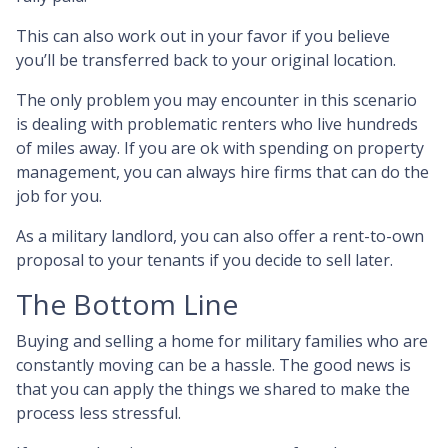
This can also work out in your favor if you believe
you’ll be transferred back to your original location.
The only problem you may encounter in this scenario
is dealing with problematic renters who live hundreds
of miles away. If you are ok with spending on property
management, you can always hire firms that can do the
job for you.
As a military landlord, you can also offer a rent-to-own
proposal to your tenants if you decide to sell later.
The Bottom Line
Buying and selling a home for military families who are
constantly moving can be a hassle. The good news is
that you can apply the things we shared to make the
process less stressful.