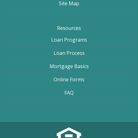
Site Map
Resources
Loan Programs
Loan Process
Mortgage Basics
Online Forms
FAQ