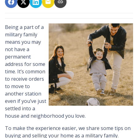
Being a part of a
military family
means you may
not have a
permanent
address for some
time. It’s common
to receive orders
to move to
another station
even if you’ve just
settled into a
house and neighborhood you love.
To make the experience easier, we share some tips on
buying and selling your home as a military family.