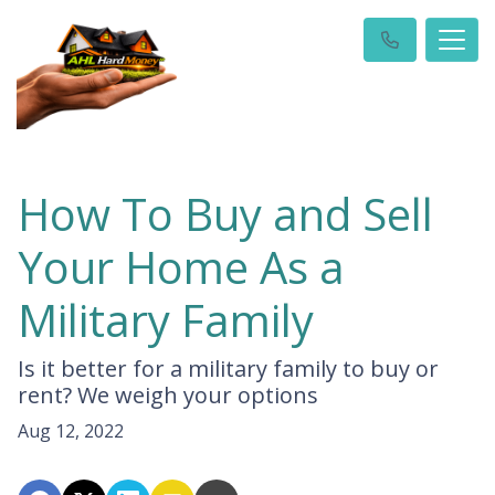
How To Buy and Sell
Your Home As a
Military Family
Is it better for a military family to buy or
rent? We weigh your options
Aug 12, 2022