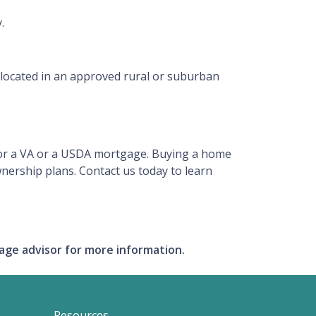
.
 located in an approved rural or suburban
y for a VA or a USDA mortgage. Buying a home
nership plans. Contact us today to learn
gage advisor for more information.
Resources