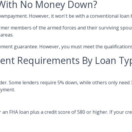
With No Money Down?
 downpayment. However, it won't be with a conventional loan
rmer members of the armed forces and their surviving spou
 areas.
ment guarantee. However, you must meet the qualifications
nt Requirements By Loan Ty
er. Some lenders require 5% down, while others only need 3
ayment.
an FHA loan plus a credit score of 580 or higher. If your credi