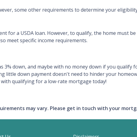
ever, some other requirements to determine your eligibility
ent for a USDA loan. However, to qualify, the home must be
so meet specific income requirements.
tle as 3% down, and maybe with no money down if you qualif
ing little down payment doesn't need to hinder your homeow
with qualifying for a low-rate mortgage today!
requirements may vary. Please get in touch with your mort
ct Us
Disclaimers