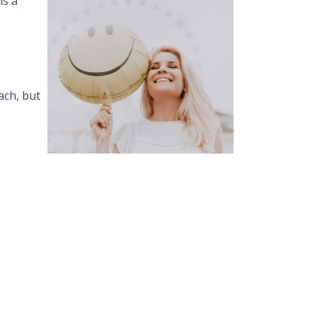
is a
ach, but