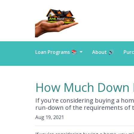
Loan Programs 📚
About 🔊
Purc
How Much Down P
If you're considering buying a ho
run-down of the requirements of 
Aug 19, 2021