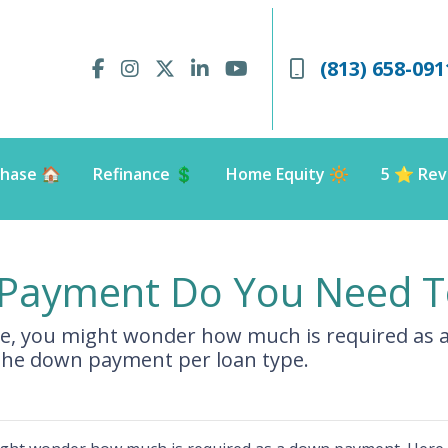
(813) 658-091
hase 🏠
Refinance 💲
Home Equity 🔆
5 ⭐️ Rev
ayment Do You Need T
me, you might wonder how much is required as 
the down payment per loan type.