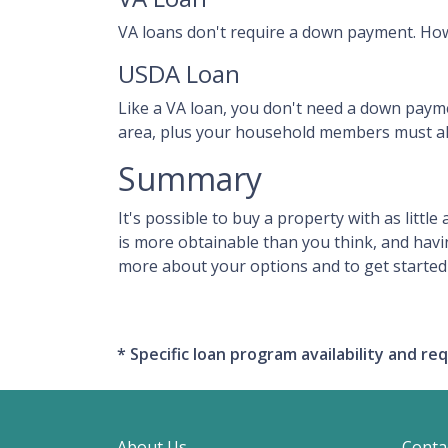
VA loans don't require a down payment. How
USDA Loan
Like a VA loan, you don't need a down paym
area, plus your household members must al
Summary
It's possible to buy a property with as lit
is more obtainable than you think, and hav
more about your options and to get started 
* Specific loan program availability and 
About Us
Conta