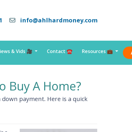
1
info@ahlhardmoney.com
iews & Vids 🎥
Contact ☎️
Resources 💼
o Buy A Home?
a down payment. Here is a quick