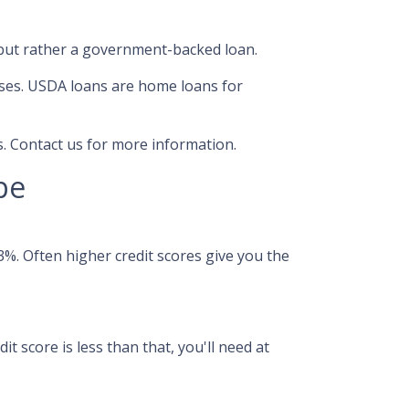
 but rather a government-backed loan.
ses. USDA loans are home loans for
. Contact us for more information.
pe
%. Often higher credit scores give you the
t score is less than that, you'll need at