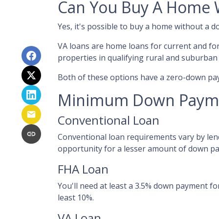
Can You Buy A Home 
Yes, it's possible to buy a home without a
VA loans are home loans for current and fo
properties in qualifying rural and suburban
Both of these options have a zero-down pay
Minimum Down Payme
Conventional Loan
Conventional loan requirements vary by lend
opportunity for a lesser amount of down p
FHA Loan
You'll need at least a 3.5% down payment for 
least 10%.
VA Loan