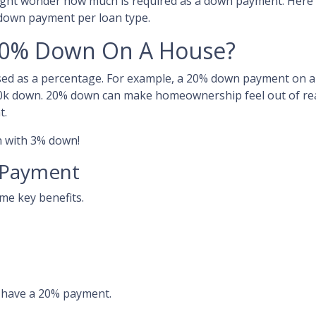
ight wonder how much is required as a down payment. Here 
 down payment per loan type.
20% Down On A House?
sed as a percentage. For example, a 20% down payment on a
0k down. 20% down can make homeownership feel out of re
t.
an with 3% down!
 Payment
ome key benefits.
o have a 20% payment.