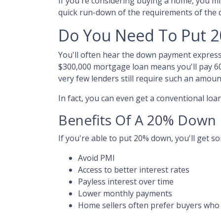
If you're considering buying a home, you m
quick run-down of the requirements of the
Do You Need To Put 
You'll often hear the down payment expres
$300,000 mortgage loan means you'll pay 6
very few lenders still require such an amoun
In fact, you can even get a conventional lo
Benefits Of A 20% Down
If you're able to put 20% down, you'll get s
Avoid PMI
Access to better interest rates
Payless interest over time
Lower monthly payments
Home sellers often prefer buyers wh