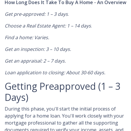
How Long Does It Take To Buy A Home - An Overview
Get pre-approved: 1 – 3 days
.
Choose a Real Estate Agent: 1 – 14 days
.
Find a home: Varies.
Get an inspection: 3 – 10 days.
Get an appraisal: 2 – 7 days.
Loan application to closing: About 30-60 days.
Getting Preapproved (1 – 3
Days)
During this phase, you'll start the initial process of
applying for a home loan. You'll work closely with your
mortgage professional to gather all the supporting
documents required to verify your income, assets, and