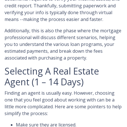
credit report. Thankfully, submitting paperwork and
verifying your info is typically done through virtual
means --making the process easier and faster.
Additionally, this is also the phase where the mortgage
professional will discuss different scenarios, helping
you to understand the various loan programs, your
estimated payments, and break down the fees
associated with purchasing a property.
Selecting A Real Estate
Agent (1 – 14 Days)
Finding an agent is usually easy. However, choosing
one that you feel good about working with can be a
little more complicated. Here are some pointers to help
simplify the process:
Make sure they are licensed.