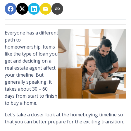
Everyone has a different
path to
homeownership. Items
like the type of loan you
get and deciding on a
real estate agent affect
your timeline. But
generally speaking, it
takes about 30 – 60
days from start to finish
to buy a home.
Let's take a closer look at the homebuying timeline so
that you can better prepare for the exciting transition.