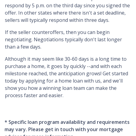
respond by 5 p.m. on the third day since you signed the
offer. In other states where there isn't a set deadline,
sellers will typically respond within three days.
If the seller counteroffers, then you can begin
negotiating. Negotiations typically don't last longer
than a few days.
Although it may seem like 30-60 days is a long time to
purchase a home, it goes by quickly --and with each
milestone reached, the anticipation grows! Get started
today by applying for a home loan with us, and we'll
show you how a winning loan team can make the
process faster and easier.
* Specific loan program availability and requirements
may vary. Please get in touch with your mortgage