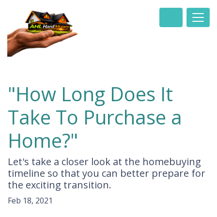
"How Long Does It
Take To Purchase a
Home?"
Let's take a closer look at the homebuying
timeline so that you can better prepare for
the exciting transition.
Feb 18, 2021