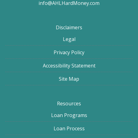
info@AHLHardMoney.com
Disclaimers
Legal
Privacy Policy
Accessibility Statement
Site Map
Resources
Loan Programs
Loan Process