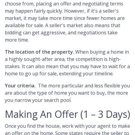
choose from, placing an offer and negotiating terms
may happen fairly quickly. However, if it's a seller's
market, it may take more time since fewer homes are
available for sale. A seller's market also means that
bidding can get aggressive, and negotiations take
more time.
The location of the property.
When buying a home in
a highly sought-after area, the competition is high-
stakes. It can also mean that you may have to wait for a
home to go up for sale, extending your timeline.
Your criteria.
The more particular and less flexible you
are about the type of home you want to buy, the more
you narrow your search pool.
Making An Offer (1 – 3 Days)
Once you find the house, work with your agent to make
an offer on the home. Some states require the seller to