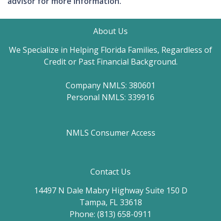
advisor for more information.
About Us
We Specialize in Helping Florida Families, Regardless of
Credit or Past Financial Background.
Company NMLS: 380601
Personal NMLS: 339916
NMLS Consumer Access
Contact Us
14497 N Dale Mabry Highway Suite 150 D
Tampa, FL 33618
Phone: (813) 658-0911