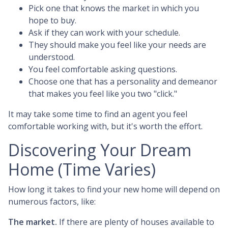
Pick one that knows the market in which you
hope to buy.
Ask if they can work with your schedule.
They should make you feel like your needs are
understood.
You feel comfortable asking questions.
Choose one that has a personality and demeanor
that makes you feel like you two "click."
It may take some time to find an agent you feel
comfortable working with, but it's worth the effort.
Discovering Your Dream
Home (Time Varies)
How long it takes to find your new home will depend on
numerous factors, like:
The market.
If there are plenty of houses available to