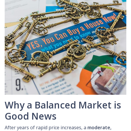
Why a Balanced Market is
Good News
After years of rapid price increases, a
moderate,