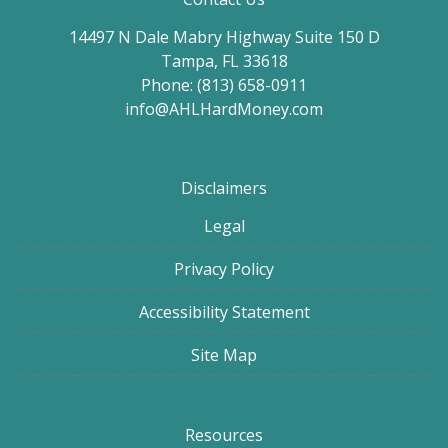
14497 N Dale Mabry Highway Suite 150 D
Tampa, FL 33618
Phone: (813) 658-0911
info@AHLHardMoney.com
Disclaimers
Legal
Privacy Policy
Accessibility Statement
Site Map
Resources