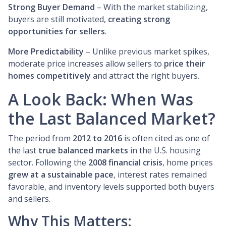
Strong Buyer Demand
– With the market stabilizing,
buyers are still motivated,
creating strong
opportunities for sellers
.
More Predictability
– Unlike previous market spikes,
moderate price increases allow sellers to
price their
homes competitively
and attract the right buyers.
A Look Back: When Was
the Last Balanced Market?
The period from
2012 to 2016
is often cited as one of
the last
true balanced markets
in the U.S. housing
sector. Following the
2008 financial crisis
, home prices
grew at a sustainable pace
, interest rates remained
favorable, and inventory levels supported both buyers
and sellers.
Why This Matters: