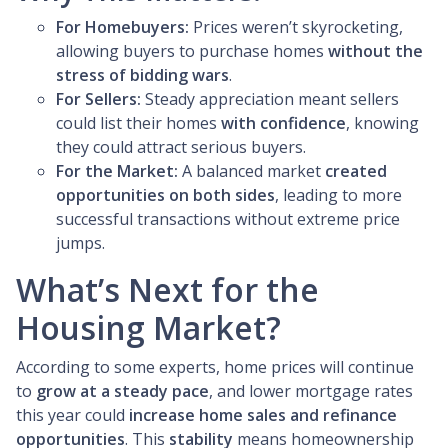
For Homebuyers:
Prices weren’t skyrocketing,
allowing buyers to purchase homes
without the
stress of bidding wars
.
For Sellers:
Steady appreciation meant sellers
could list their homes
with confidence
, knowing
they could attract serious buyers.
For the Market:
A balanced market
created
opportunities on both sides
, leading to more
successful transactions without extreme price
jumps.
What’s Next for the
Housing Market?
According to some experts, home prices will continue
to
grow at a steady pace
, and lower mortgage rates
this year could
increase home sales and refinance
opportunities
. This
stability
means homeownership