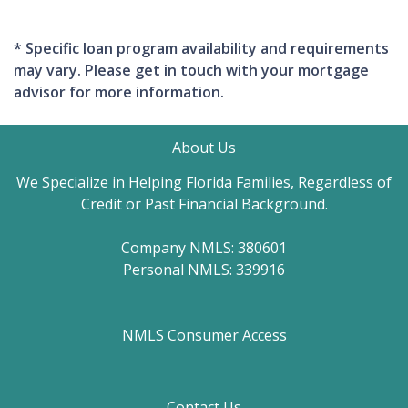
* Specific loan program availability and requirements
may vary. Please get in touch with your mortgage
advisor for more information.
About Us
We Specialize in Helping Florida Families, Regardless of
Credit or Past Financial Background.
Company NMLS: 380601
Personal NMLS: 339916
NMLS Consumer Access
Contact Us