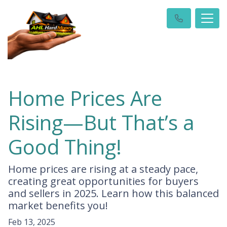
Home Prices Are
Rising—But That’s a
Good Thing!
Home prices are rising at a steady pace,
creating great opportunities for buyers
and sellers in 2025. Learn how this balanced
market benefits you!
Feb 13, 2025