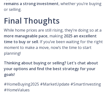
remains a strong investment
, whether you’re buying
or selling.
Final Thoughts
While home prices are still rising, they’re doing so at a
more manageable pace
, making
2025 an excellent
time to buy or sell
. If you’ve been waiting for the right
moment to make a move, now’s the time to start
planning!
Thinking about buying or selling? Let's chat about
your options and find the best strategy for your
goals!
#HomeBuying2025 #MarketUpdate #SmartInvesting
#HomeValues