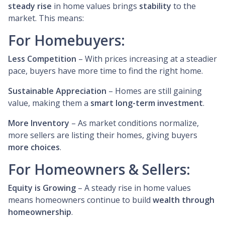
steady rise
in home values brings
stability
to the
market. This means:
For Homebuyers:
Less Competition
– With prices increasing at a steadier
pace, buyers have more time to find the right home.
Sustainable Appreciation
– Homes are still gaining
value, making them a
smart long-term investment
.
More Inventory
– As market conditions normalize,
more sellers are listing their homes, giving buyers
more choices
.
For Homeowners & Sellers:
Equity is Growing
– A steady rise in home values
means homeowners continue to build
wealth through
homeownership
.