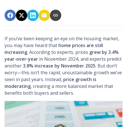
If you’ve been keeping an eye on the housing market,
you may have heard that
home prices are still
increasing
. According to experts, prices
grew by 3.4%
year-over-year
in November 2024, and experts predict
another
3.8% increase by November 2025
. But don’t
worry—this isn’t the rapid, unsustainable growth we’ve
seen in past years. Instead,
price growth is
moderating
, creating a more balanced market that
benefits both buyers and sellers.