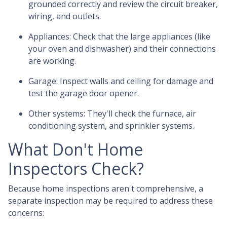
grounded correctly and review the circuit breaker,
wiring, and outlets.
Appliances:
Check that the large appliances (like
your oven and dishwasher) and their connections
are working.
Garage:
Inspect walls and ceiling for damage and
test the garage door opener.
Other systems:
They'll check the furnace, air
conditioning system, and sprinkler systems.
What Don't Home
Inspectors Check?
Because home inspections aren't comprehensive, a
separate inspection may be required to address these
concerns: