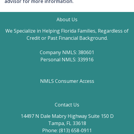
advisor for more information.
About Us
We Specialize in Helping Florida Families, Regardless of
Credit or Past Financial Background.
Company NMLS: 380601
Personal NMLS: 339916
NMLS Consumer Access
Contact Us
14497 N Dale Mabry Highway Suite 150 D
Tampa, FL 33618
Phone: (813) 658-0911