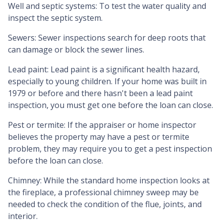
Well and septic systems:
To test the water quality and
inspect the septic system.
Sewers:
Sewer inspections search for deep roots that
can damage or block the sewer lines.
Lead paint:
Lead paint is a significant health hazard,
especially to young children. If your home was
built
in
1979 or before and there hasn't been a lead paint
inspection, you must get one before the loan can close.
Pest or termite:
If the appraiser or home inspector
believes the property may have a pest or termite
problem, they may require you to get a pest inspection
before the loan can close.
Chimney:
While the standard home inspection looks at
the fireplace, a professional chimney sweep may be
needed to check the condition of the flue, joints, and
interior.