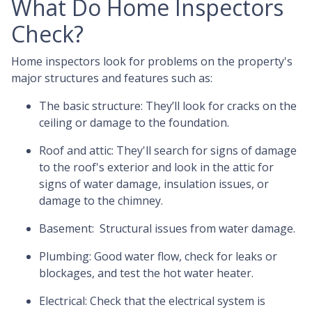
What Do Home Inspectors
Check?
Home inspectors look for problems on the property's
major structures and features such as:
The basic structure:
They’ll look for cracks on the
ceiling or damage to the foundation.
Roof and attic:
They'll search for signs of damage
to the roof's exterior and look in the attic for
signs of water damage, insulation issues, or
damage to the chimney.
Basement:
Structural issues from water damage.
Plumbing:
Good water flow, check for leaks or
blockages, and test the hot water heater.
Electrical:
Check that the electrical system is