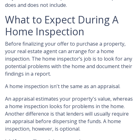
does and does not include.
What to Expect During A
Home Inspection
Before finalizing your offer to purchase a property,
your real estate agent can arrange for a home
inspection. The home inspector’s job is to look for any
potential problems with the home and document their
findings in a report.
A home inspection isn't the same as an appraisal.
An appraisal estimates your property's value, whereas
a home inspection looks for problems in the home.
Another difference is that lenders will usually require
an appraisal before dispersing the funds. A home
inspection, however, is optional.