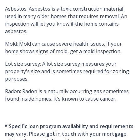
Asbestos:
Asbestos is a toxic construction material
used in many older homes that requires removal. An
inspection will let you know if the home contains
asbestos.
Mold:
Mold can cause severe health issues. If your
home shows signs of mold, get a mold inspection.
Lot size survey:
A lot size survey measures your
property's size and is sometimes required for zoning
purposes.
Radon:
Radon is a naturally occurring gas sometimes
found inside homes. It's known to cause cancer.
* Specific loan program availability and requirements
may vary. Please get in touch with your mortgage