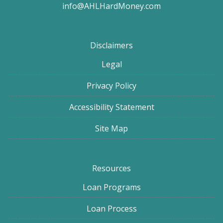
info@AHLHardMoney.com
Disclaimers
Legal
Privacy Policy
Accessibility Statement
Site Map
Resources
Loan Programs
Loan Process