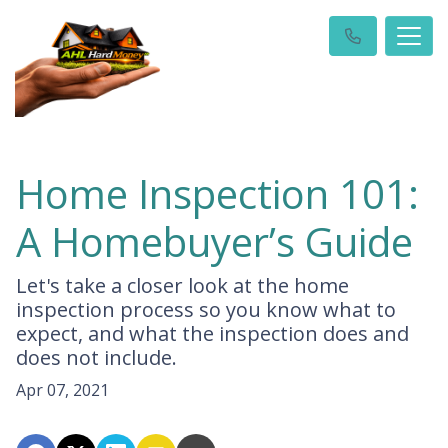
Home Inspection 101:
A Homebuyer’s Guide
Let's take a closer look at the home
inspection process so you know what to
expect, and what the inspection does and
does not include.
Apr 07, 2021