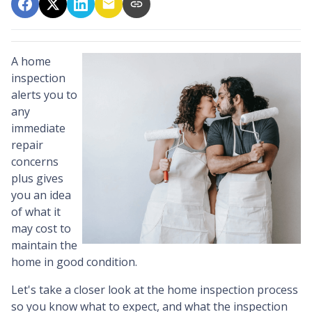
A home
inspection
alerts you to
any
immediate
repair
concerns
plus gives
you an idea
of what it
may cost to
maintain the
home in good condition.
Let's take a closer look at the home inspection process
so you know what to expect, and what the inspection