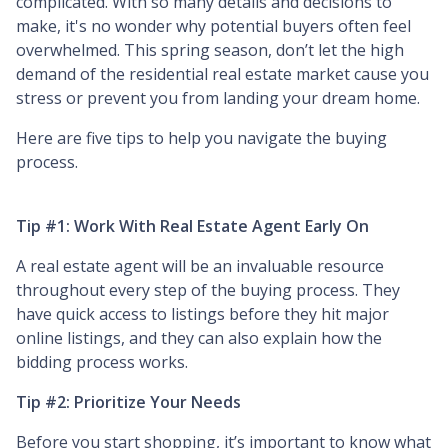
complicated. With so many details and decisions to
make, it's no wonder why potential buyers often feel
overwhelmed. This spring season, don’t let the high
demand of the residential real estate market cause you
stress or prevent you from landing your dream home.
Here are five tips to help you navigate the buying
process.
Tip #1: Work With Real Estate Agent Early On
A real estate agent will be an invaluable resource
throughout every step of the buying process. They
have quick access to listings before they hit major
online listings, and they can also explain how the
bidding process works.
Tip #2: Prioritize Your Needs
Before you start shopping, it’s important to know what