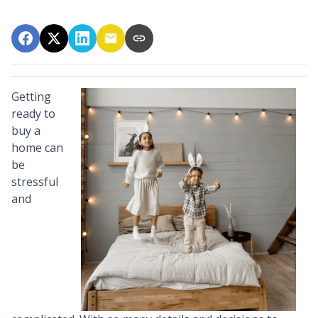
Getting
ready to
buy a
home can
be
stressful
and