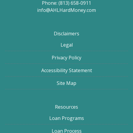
Phone: (813) 658-0911
info@AHLHardMoney.com
Disclaimers
Legal
Privacy Policy
Accessibility Statement
Site Map
Resources
Loan Programs
Loan Process