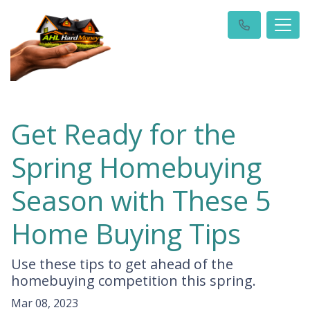
Get Ready for the
Spring Homebuying
Season with These 5
Home Buying Tips
Use these tips to get ahead of the
homebuying competition this spring.
Mar 08, 2023