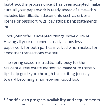
fast-track the process once it has been accepted, make
sure all your paperwork is ready ahead of time—this
includes identification documents such as driver's
license or passport; W2s; pay stubs; bank statements;
etc..
Once your offer is accepted, things move quickly!
Having all your documents ready means less
paperwork for both parties involved which makes for
smoother transactions overall!
The spring season is traditionally busy for the
residential real estate market, so make sure these 5
tips help guide you through this exciting journey
toward becoming a homeowner! Good luck!
* Specific loan program availability and requirements