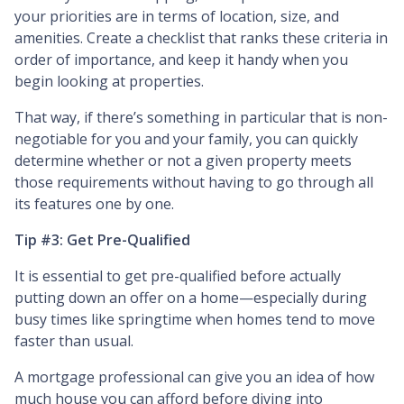
your priorities are in terms of location, size, and
amenities. Create a checklist that ranks these criteria in
order of importance, and keep it handy when you
begin looking at properties.
That way, if there’s something in particular that is non-
negotiable for you and your family, you can quickly
determine whether or not a given property meets
those requirements without having to go through all
its features one by one.
Tip #3: Get Pre-Qualified
It is essential to get pre-qualified before actually
putting down an offer on a home—especially during
busy times like springtime when homes tend to move
faster than usual.
A mortgage professional can give you an idea of how
much house you can afford before diving into