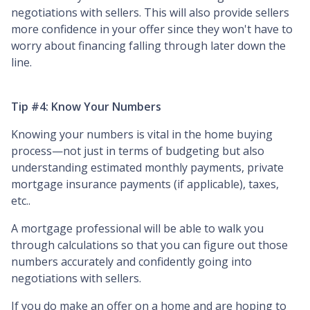
negotiations with sellers. This will also provide sellers
more confidence in your offer since they won't have to
worry about financing falling through later down the
line.
Tip #4: Know Your Numbers
Knowing your numbers is vital in the home buying
process—not just in terms of budgeting but also
understanding estimated monthly payments, private
mortgage insurance payments (if applicable), taxes,
etc..
A mortgage professional will be able to walk you
through calculations so that you can figure out those
numbers accurately and confidently going into
negotiations with sellers.
If you do make an offer on a home and are hoping to