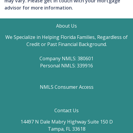
may vary. Please get in touch with your mortgage
advisor for more information.
About Us
We Specialize in Helping Florida Families, Regardless of
Credit or Past Financial Background.
Company NMLS: 380601
Personal NMLS: 339916
NMLS Consumer Access
Contact Us
14497 N Dale Mabry Highway Suite 150 D
Tampa, FL 33618