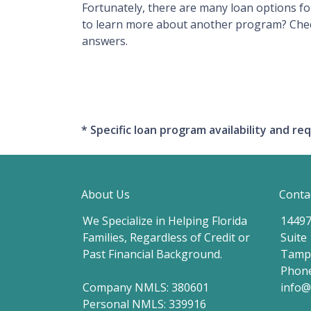
Fortunately, there are many loan options f
to learn more about another program? Check 
answers.
* Specific loan program availability and 
About Us
Conta
We Specialize in Helping Florida
14497
Families, Regardless of Credit or
Suite
Past Financial Background.
Tampa
Phone
Company NMLS: 380601
info
Personal NMLS: 339916