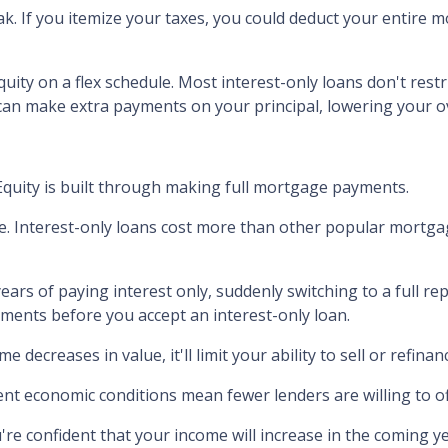
ak.
If you itemize your taxes, you could deduct your entire 
uity on a flex schedule.
Most interest-only loans don't restr
can make extra payments on your principal, lowering your ov
Equity is built through making full mortgage payments.
e.
Interest-only loans cost more than other popular mortga
years of paying interest only, suddenly switching to a full r
ments before you accept an interest-only loan.
me decreases in value, it'll limit your ability to sell or refin
nt economic conditions mean fewer lenders are willing to of
u're confident that your income will increase in the coming y