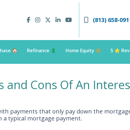
(813) 658-091
hase 🏠
Refinance 💲
Home Equity 🔆
5 ⭐️ Rev
s and Cons Of An Intere
with payments that only pay down the mortgage 
 a typical mortgage payment.