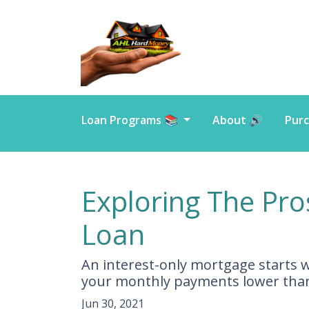
Loan Programs 📚
About 🔊
Purc
Exploring The Pro
Loan
An interest-only mortgage starts 
your monthly payments lower than
Jun 30, 2021