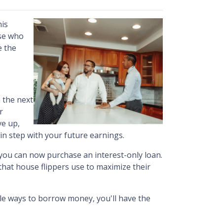
his
ose who
e the
 the next
r
ve up,
in step with your future earnings.
, you can now purchase an interest-only loan.
 that house flippers use to maximize their
ble ways to borrow money, you'll have the