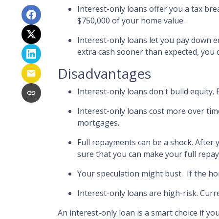
Interest-only loans offer you a tax bre
$750,000 of your home value.
Interest-only loans let you pay down eq
extra cash sooner than expected, you 
Disadvantages
Interest-only loans don't build equity.
Interest-only loans cost more over tim
mortgages.
Full repayments can be a shock.
After 
sure that you can make your full repay
Your speculation might bust.
If the ho
Interest-only loans are high-risk.
Curre
An interest-only loan is a smart choice if yo