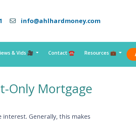
1
info@ahlhardmoney.com
iews & Vids 🎥
Contact ☎️
Resources 💼
st-Only Mortgage
interest. Generally, this makes