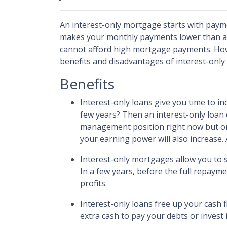
An interest-only mortgage starts with payme
makes your monthly payments lower than a t
cannot afford high mortgage payments. Howev
benefits and disadvantages of interest-onl
Benefits
Interest-only loans give you time to i
few years? Then an interest-only loan 
management position right now but on 
your earning power will also increase.
Interest-only mortgages allow you to 
In a few years, before the full repayme
profits.
Interest-only loans free up your cash 
extra cash to pay your debts or invest 