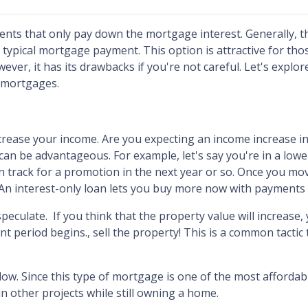
nts that only pay down the mortgage interest. Generally, t
ypical mortgage payment. This option is attractive for th
er, it has its drawbacks if you're not careful. Let's explor
y mortgages.
ncrease your income.
Are you expecting an income increase in
can be advantageous. For example, let's say you're in a lowe
track for a promotion in the next year or so. Once you mo
 An interest-only loan lets you buy more now with payments 
speculate.
If you think that the property value will increase
nt period begins., sell the property! This is a common tactic
flow.
Since this type of mortgage is one of the most afforda
in other projects while still owning a home.