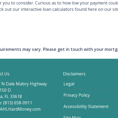
or you to consider. Curious as to how low your payment cou
out our interactive loan calculators found here on our site
requirements may vary. Please get in touch with your mort
ct Us
Disclaimers
 N Dale Mabry Highway
Legal
 150 D
Privacy Policy
, FL 33618
: (813) 658-0911
Accessibility Statement
@AHLHardMoney.com
Site Map