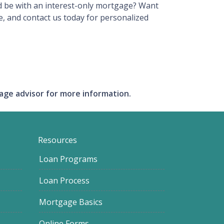
ld be with an interest-only mortgage? Want
, and contact us today for personalized
gage advisor for more information.
Resources
Loan Programs
Loan Process
Mortgage Basics
Online Forms