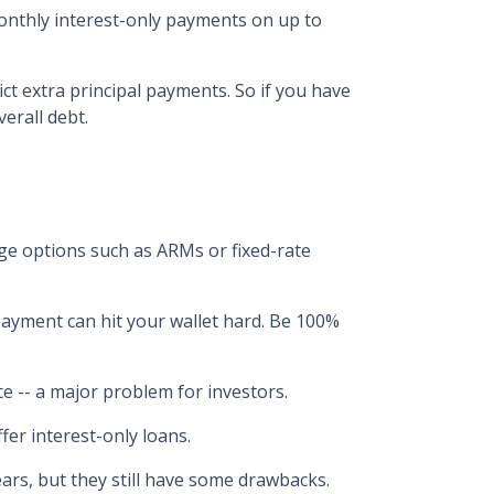
monthly interest-only payments on up to
ict extra principal payments. So if you have
erall debt.
ge options such as ARMs or fixed-rate
epayment can hit your wallet hard. Be 100%
ance -- a major problem for investors.
fer interest-only loans.
ears, but they still have some drawbacks.