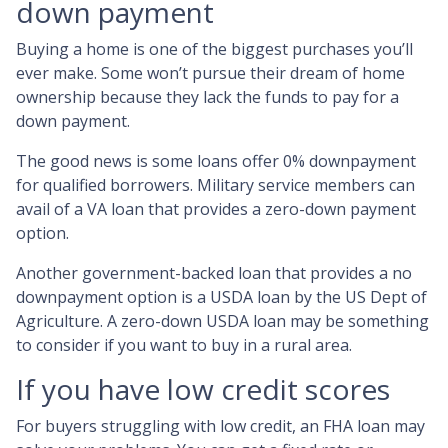
down payment
Buying a home is one of the biggest purchases you’ll
ever make. Some won’t pursue their dream of home
ownership because they lack the funds to pay for a
down payment.
The good news is some loans offer 0% downpayment
for qualified borrowers. Military service members can
avail of a VA loan that provides a zero-down payment
option.
Another government-backed loan that provides a no
downpayment option is a USDA loan by the US Dept of
Agriculture. A zero-down USDA loan may be something
to consider if you want to buy in a rural area.
If you have low credit scores
For buyers struggling with low credit, an FHA loan may