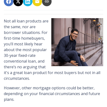
Not all loan products are
the same, nor are
borrower situations. For
first-time homebuyers,
you’ll most likely hear
about the most popular
30-year fixed-rate
conventional loan, and
there’s no arguing that
it's a great loan product for most buyers but not in all
circumstances.
However, other mortgage options could be better,
depending on your financial circumstances and future
plans.