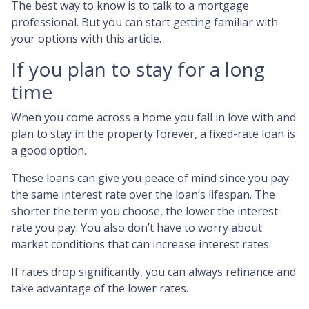
The best way to know is to talk to a mortgage
professional. But you can start getting familiar with
your options with this article.
If you plan to stay for a long
time
When you come across a home you fall in love with and
plan to stay in the property forever, a fixed-rate loan is
a good option.
These loans can give you peace of mind since you pay
the same interest rate over the loan’s lifespan. The
shorter the term you choose, the lower the interest
rate you pay. You also don’t have to worry about
market conditions that can increase interest rates.
If rates drop significantly, you can always refinance and
take advantage of the lower rates.