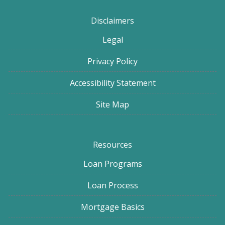
Disclaimers
Legal
Privacy Policy
Accessibility Statement
Site Map
Resources
Loan Programs
Loan Process
Mortgage Basics