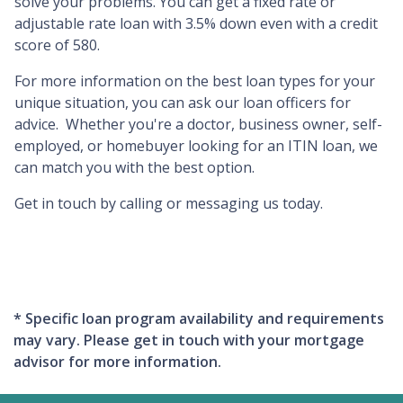
solve your problems. You can get a fixed rate or
adjustable rate loan with 3.5% down even with a credit
score of 580.
For more information on the best loan types for your
unique situation, you can ask our loan officers for
advice. Whether you're a doctor, business owner, self-
employed, or homebuyer looking for an ITIN loan, we
can match you with the best option.
Get in touch by calling or messaging us today.
* Specific loan program availability and requirements
may vary. Please get in touch with your mortgage
advisor for more information.