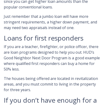
since you can get higher loan amounts than the
popular conventional loans.
Just remember that a jumbo loan will have more
stringent requirements, a higher down payment, and
may need two appraisals instead of one.
Loans for first responders
If you are a teacher, firefighter, or police officer, there
are loan programs designed to help you out. HUD’s
Good Neighbor Next Door Program is a good example
where qualified first responders can buy a home for
50% less.
The houses being offered are located in revitalization
areas, and you must commit to living in the property
for three years.
If you don’t have enough for a