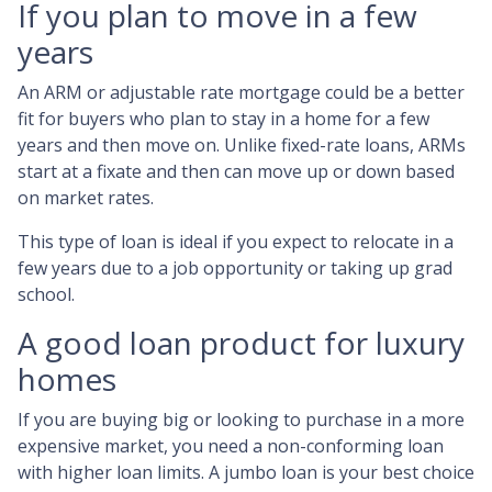
If you plan to move in a few
years
An ARM or adjustable rate mortgage could be a better
fit for buyers who plan to stay in a home for a few
years and then move on. Unlike fixed-rate loans, ARMs
start at a fixate and then can move up or down based
on market rates.
This type of loan is ideal if you expect to relocate in a
few years due to a job opportunity or taking up grad
school.
A good loan product for luxury
homes
If you are buying big or looking to purchase in a more
expensive market, you need a non-conforming loan
with higher loan limits. A jumbo loan is your best choice