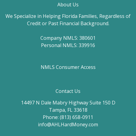
About Us
We Specialize in Helping Florida Families, Regardless of
Credit or Past Financial Background.
Company NMLS: 380601
Personal NMLS: 339916
NMLS Consumer Access
Contact Us
14497 N Dale Mabry Highway Suite 150 D
Tampa, FL 33618
Phone: (813) 658-0911
info@AHLHardMoney.com