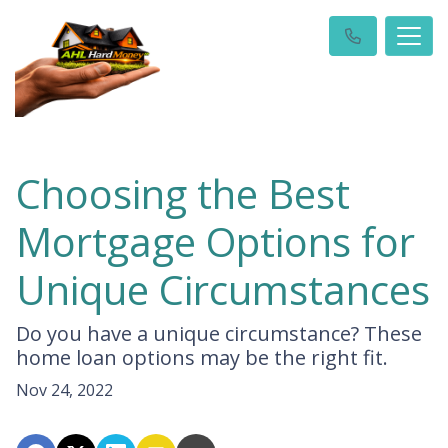
Choosing the Best
Mortgage Options for
Unique Circumstances
Do you have a unique circumstance? These
home loan options may be the right fit.
Nov 24, 2022