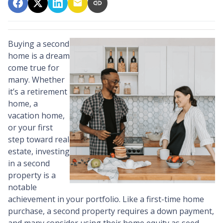
Buying a second
home is a dream
come true for
many. Whether
it’s a retirement
home, a
vacation home,
or your first
step toward real
estate, investing
in a second
property is a
notable
achievement in your portfolio. Like a first-time home
purchase, a second property requires a down payment,