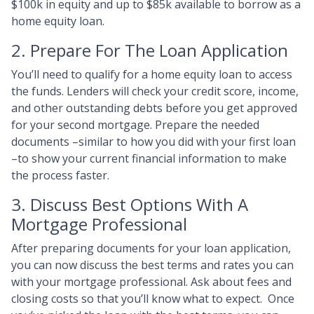
$100k in equity and up to $85k available to borrow as a
home equity loan.
2. Prepare For The Loan Application
You’ll need to qualify for a home equity loan to access
the funds. Lenders will check your credit score, income,
and other outstanding debts before you get approved
for your second mortgage. Prepare the needed
documents –similar to how you did with your first loan
–to show your current financial information to make
the process faster.
3. Discuss Best Options With A
Mortgage Professional
After preparing documents for your loan application,
you can now discuss the best terms and rates you can
with your mortgage professional. Ask about fees and
closing costs so that you’ll know what to expect. Once