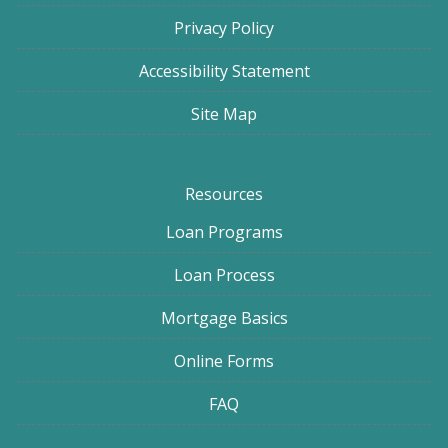
Privacy Policy
Accessibility Statement
Site Map
Resources
Loan Programs
Loan Process
Mortgage Basics
Online Forms
FAQ