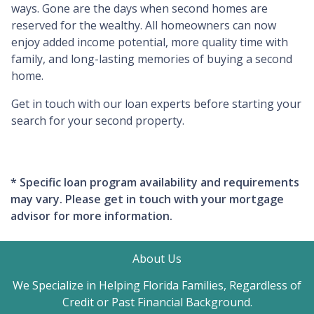
ways. Gone are the days when second homes are
reserved for the wealthy. All homeowners can now
enjoy added income potential, more quality time with
family, and long-lasting memories of buying a second
home.
Get in touch with our loan experts before starting your
search for your second property.
* Specific loan program availability and requirements
may vary. Please get in touch with your mortgage
advisor for more information.
About Us
We Specialize in Helping Florida Families, Regardless of
Credit or Past Financial Background.