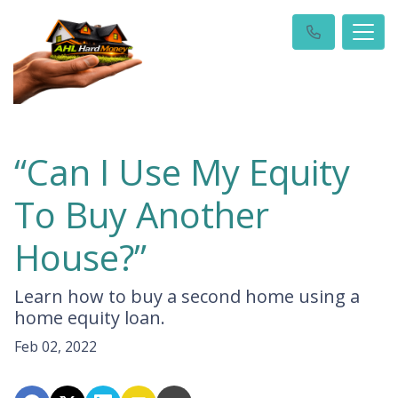
“Can I Use My Equity
To Buy Another
House?”
Learn how to buy a second home using a
home equity loan.
Feb 02, 2022