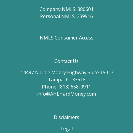
Company NMLS: 380601
Personal NMLS: 339916
NMLS Consumer Access
Contact Us
14497 N Dale Mabry Highway Suite 150 D
Tampa, FL 33618
Phone: (813) 658-0911
info@AHLHardMoney.com
Disclaimers
Legal