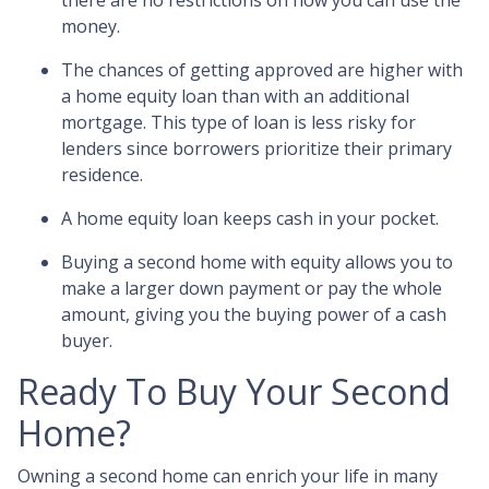
there are no restrictions on how you can use the
money.
The chances of getting approved are higher with
a home equity loan than with an additional
mortgage. This type of loan is less risky for
lenders since borrowers prioritize their primary
residence.
A home equity loan keeps cash in your pocket.
Buying a second home with equity allows you to
make a larger down payment or pay the whole
amount, giving you the buying power of a cash
buyer.
Ready To Buy Your Second
Home?
Owning a second home can enrich your life in many