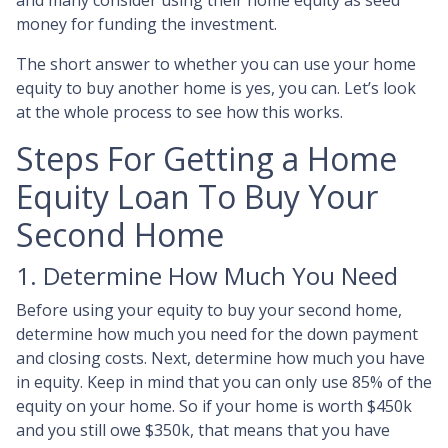
and many consider using their home equity as seed
money for funding the investment.
The short answer to whether you can use your home
equity to buy another home is yes, you can. Let’s look
at the whole process to see how this works.
Steps For Getting a Home
Equity Loan To Buy Your
Second Home
1. Determine How Much You Need
Before using your equity to buy your second home,
determine how much you need for the down payment
and closing costs. Next, determine how much you have
in equity. Keep in mind that you can only use 85% of the
equity on your home. So if your home is worth $450k
and you still owe $350k, that means that you have