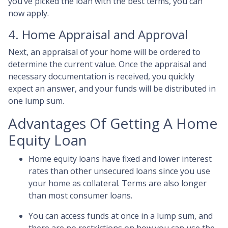
you’ve picked the loan with the best terms, you can
now apply.
4. Home Appraisal and Approval
Next, an appraisal of your home will be ordered to
determine the current value. Once the appraisal and
necessary documentation is received, you quickly
expect an answer, and your funds will be distributed in
one lump sum.
Advantages Of Getting A Home
Equity Loan
Home equity loans have fixed and lower interest
rates than other unsecured loans since you use
your home as collateral. Terms are also longer
than most consumer loans.
You can access funds at once in a lump sum, and