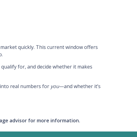
market quickly. This current window offers
p.
qualify for, and decide whether it makes
 into real numbers for
you
—and whether it’s
gage advisor for more information.