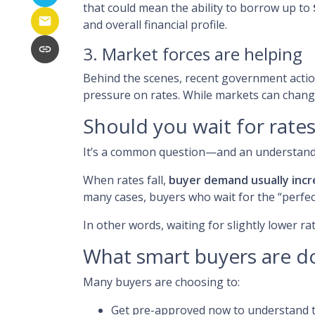
that could mean the ability to borrow up to
and overall financial profile.
3. Market forces are helping
Behind the scenes, recent government acti
pressure on rates. While markets can change
Should you wait for rate
It’s a common question—and an understandab
When rates fall,
buyer demand usually incr
many cases, buyers who wait for the “perfect
In other words, waiting for slightly lower ra
What smart buyers are d
Many buyers are choosing to:
Get pre-approved now to understand t