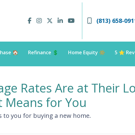
(813) 658-091
hase 🏠
Refinance 💲
Home Equity 🔆
5 ⭐️ Rev
e Rates Are at Their Lo
 Means for You
s to you for buying a new home.