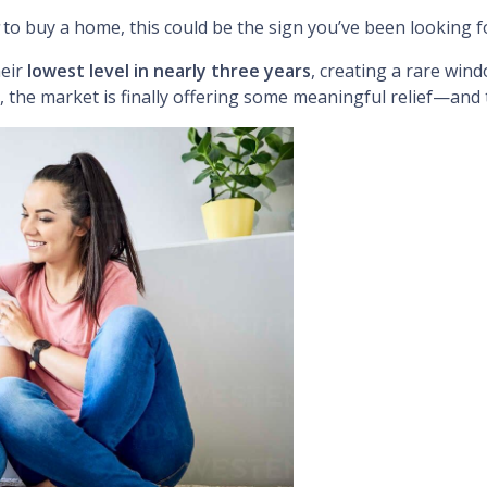
to buy a home, this could be the sign you’ve been looking f
heir
lowest level in nearly three years
, creating a rare win
, the market is finally offering some meaningful relief—and t