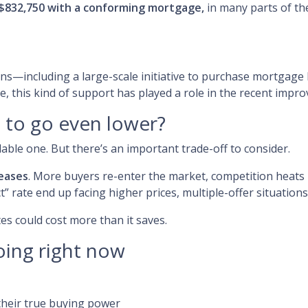
$832,750 with a conforming mortgage,
in many parts of th
ons—including a large-scale initiative to purchase mortga
, this kind of support has played a role in the recent impr
s to go even lower?
le one. But there’s an important trade-off to consider.
eases
. More buyers re-enter the market, competition heats u
” rate end up facing higher prices, multiple-offer situations
tes could cost more than it saves.
oing right now
heir true buying power