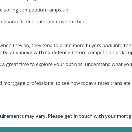
re spring competition ramps up
refinance later if rates improve further
en they do, they tend to bring more buyers back into the 
lity, and move with confidence
before competition picks u
s a great time to explore your options, understand what you 
d mortgage professional to see how today’s rates translate
requirements may vary. Please get in touch with your mort