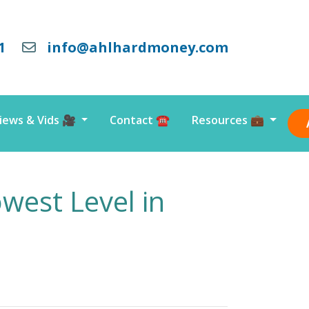
1
info@ahlhardmoney.com
iews & Vids 🎥
Contact ☎️
Resources 💼
west Level in