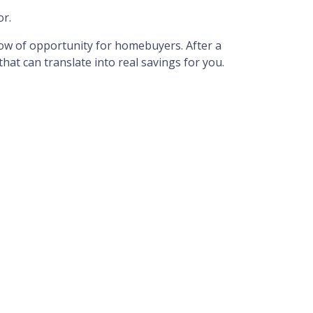
or.
dow of opportunity for homebuyers. After a
hat can translate into real savings for you.