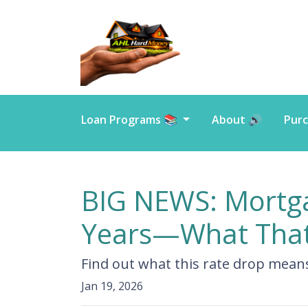
Loan Programs 📚
About 🔊
Purc
BIG NEWS: Mortgag
Years—What That
Find out what this rate drop mean
Jan 19, 2026