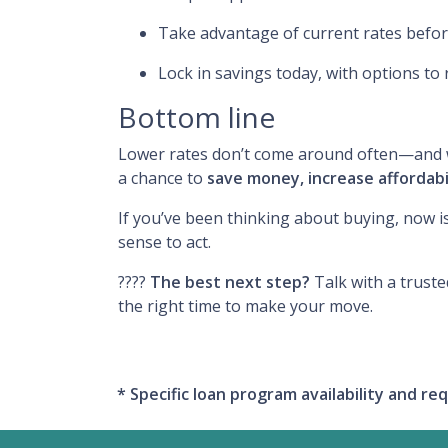
Take advantage of current rates befo
Lock in savings today, with options to 
Bottom line
Lower rates don’t come around often—and wh
a chance to
save money, increase affordabi
If you’ve been thinking about buying, now i
sense to act.
????
The best next step?
Talk with a truste
the right time to make your move.
* Specific loan program availability and 