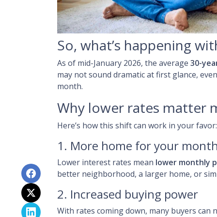
So, what’s happening wit
As of mid-January 2026, the average
30-yea
may not sound dramatic at first glance, eve
month.
Why lower rates matter 
Here’s how this shift can work in your favor:
1. More home for your month
Lower interest rates mean
lower monthly 
better neighborhood, a larger home, or sim
2. Increased buying power
With rates coming down, many buyers can n