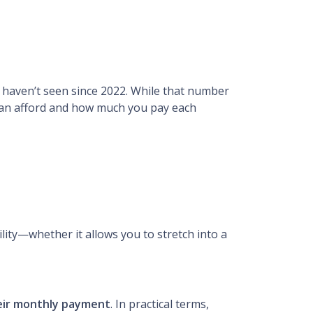
we haven’t seen since 2022. While that number
 can afford and how much you pay each
ility—whether it allows you to stretch into a
heir monthly payment
. In practical terms,