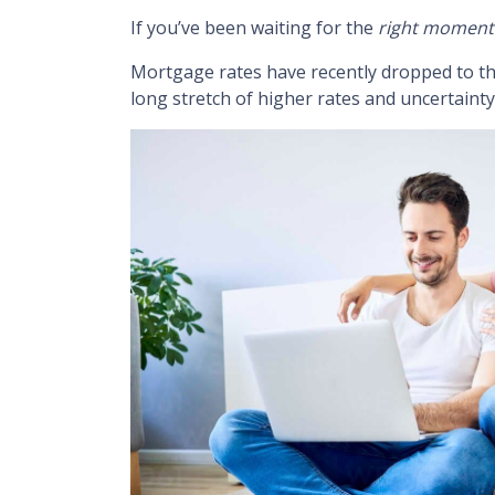
If you’ve been waiting for the
right moment
Mortgage rates have recently dropped to t
long stretch of higher rates and uncertainty