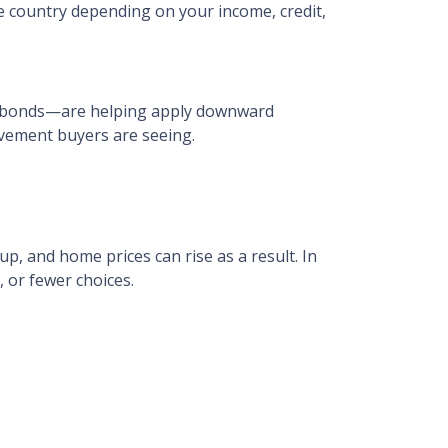
e country depending on your income, credit,
ge bonds—are helping apply downward
ovement buyers are seeing.
p, and home prices can rise as a result. In
, or fewer choices.