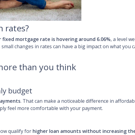
h rates?
r fixed mortgage rate is hovering around 6.06%
, a level 
n small changes in rates can have a big impact on what you
more than you think
ly budget
payments
. That can make a noticeable difference in affordab
ply feel more comfortable with your payment.
ow qualify for
higher loan amounts without increasing t