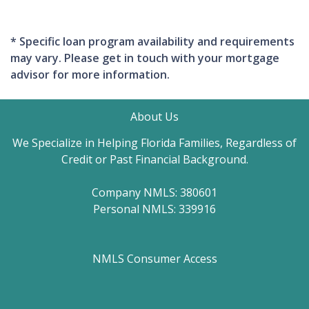
* Specific loan program availability and requirements
may vary. Please get in touch with your mortgage
advisor for more information.
About Us
We Specialize in Helping Florida Families, Regardless of
Credit or Past Financial Background.
Company NMLS: 380601
Personal NMLS: 339916
NMLS Consumer Access