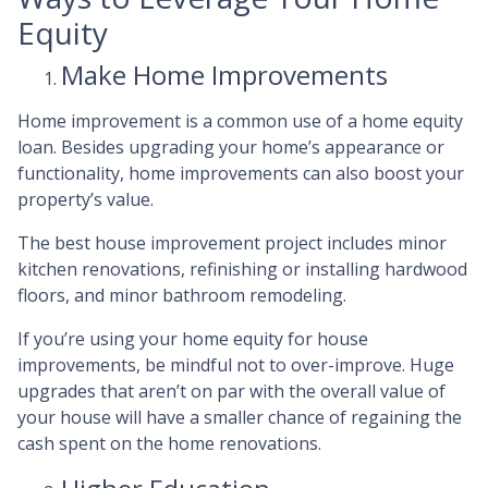
Equity
Make Home Improvements
Home improvement is a common use of a home equity
loan. Besides upgrading your home’s appearance or
functionality, home improvements can also boost your
property’s value.
The best house improvement project includes minor
kitchen renovations, refinishing or installing hardwood
floors, and minor bathroom remodeling.
If you’re using your home equity for house
improvements, be mindful not to over-improve. Huge
upgrades that aren’t on par with the overall value of
your house will have a smaller chance of regaining the
cash spent on the home renovations.