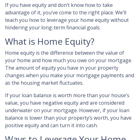
If you have equity and don’t know how to take
advantage of it, you’ve come to the right place. We’ll
teach you how to leverage your home equity without
hindering your long-term financial goals.
What is Home Equity?
Home equity is the difference between the value of
your home and how much you owe on your mortgage.
The amount of equity you have in your property
changes when you make your mortgage payments and
as the housing market fluctuates.
If your loan balance is worth more than your house’s
value, you have negative equity and are considered
underwater on your mortgage. However, if your loan
balance is lower than your property’s worth, you have
positive equity and can turn it into cash.
Ways to Leverage Your Home