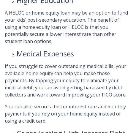
Higher Education
A HELOC or home equity loan may be an option to fund
your kids’ post-secondary education. The benefit of
using a home equity loan or HELOC is that you
potentially secure a lower interest rate than other
student loan options.
Medical Expenses
If you struggle to cover outstanding medical bills, your
available home equity can help you make those
payments. By tapping your equity to eliminate your
medical debt, you can avoid getting harassed by debt
collectors and work toward improving your FICO score.
You can also secure a better interest rate and monthly
payments if you rely on your home equity instead of
using a credit card.