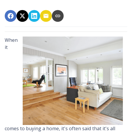
When
it
comes to buying a home, it's often said that it's all