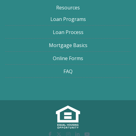
Resources
Loan Programs
Loan Process
Mortgage Basics
Online Forms
FAQ