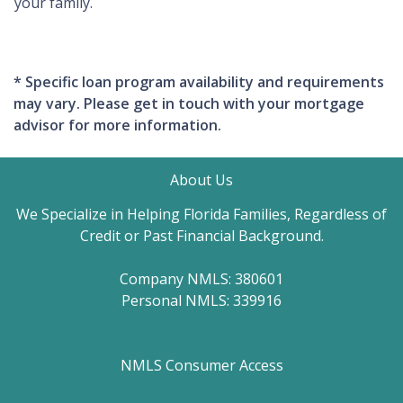
your family.
* Specific loan program availability and requirements
may vary. Please get in touch with your mortgage
advisor for more information.
About Us
We Specialize in Helping Florida Families, Regardless of
Credit or Past Financial Background.
Company NMLS: 380601
Personal NMLS: 339916
NMLS Consumer Access