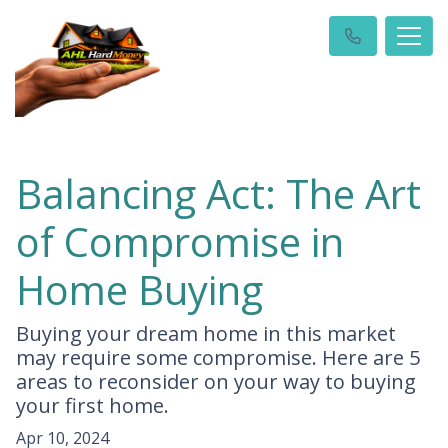
Balancing Act: The Art
of Compromise in
Home Buying
Buying your dream home in this market
may require some compromise. Here are 5
areas to reconsider on your way to buying
your first home.
Apr 10, 2024