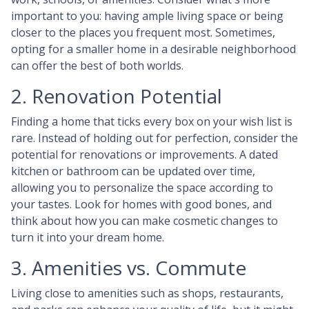
important to you: having ample living space or being
closer to the places you frequent most. Sometimes,
opting for a smaller home in a desirable neighborhood
can offer the best of both worlds.
2. Renovation Potential
Finding a home that ticks every box on your wish list is
rare. Instead of holding out for perfection, consider the
potential for renovations or improvements. A dated
kitchen or bathroom can be updated over time,
allowing you to personalize the space according to
your tastes. Look for homes with good bones, and
think about how you can make cosmetic changes to
turn it into your dream home.
3. Amenities vs. Commute
Living close to amenities such as shops, restaurants,