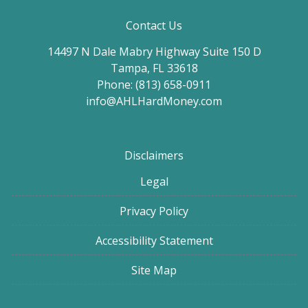
Contact Us
14497 N Dale Mabry Highway Suite 150 D
Tampa, FL 33618
Phone: (813) 658-0911
info@AHLHardMoney.com
Disclaimers
Legal
Privacy Policy
Accessibility Statement
Site Map