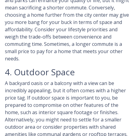
and parks can enhance your quality of life, but it might
mean sacrificing a shorter commute. Conversely,
choosing a home further from the city center may give
you more bang for your buck in terms of space and
affordability. Consider your lifestyle priorities and
weigh the trade-offs between convenience and
commuting time. Sometimes, a longer commute is a
small price to pay for a home that meets your other
needs.
4. Outdoor Space
A backyard oasis or a balcony with a view can be
incredibly appealing, but it often comes with a higher
price tag. If outdoor space is important to you, be
prepared to compromise on other features of the
home, such as interior square footage or finishes.
Alternatively, you might need to settle for a smaller
outdoor area or consider properties with shared
amenities like communal gardens or rooftop terraces.