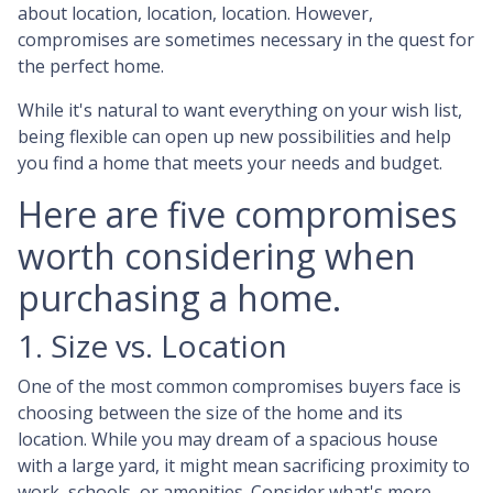
about location, location, location. However,
compromises are sometimes necessary in the quest for
the perfect home.
While it's natural to want everything on your wish list,
being flexible can open up new possibilities and help
you find a home that meets your needs and budget.
Here are five compromises
worth considering when
purchasing a home.
1. Size vs. Location
One of the most common compromises buyers face is
choosing between the size of the home and its
location. While you may dream of a spacious house
with a large yard, it might mean sacrificing proximity to
work, schools, or amenities. Consider what's more