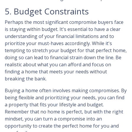
5. Budget Constraints
Perhaps the most significant compromise buyers face
is staying within budget. It's essential to have a clear
understanding of your financial limitations and to
prioritize your must-haves accordingly. While it's
tempting to stretch your budget for that perfect home,
doing so can lead to financial strain down the line. Be
realistic about what you can afford and focus on
finding a home that meets your needs without
breaking the bank.
Buying a home often involves making compromises. By
being flexible and prioritizing your needs, you can find
a property that fits your lifestyle and budget.
Remember that no home is perfect, but with the right
mindset, you can turn a compromise into an
opportunity to create the perfect home for you and