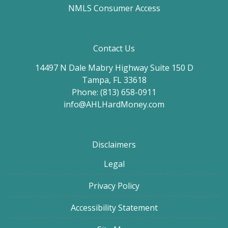
NMLS Consumer Access
Contact Us
14497 N Dale Mabry Highway Suite 150 D
Tampa, FL 33618
Phone: (813) 658-0911
info@AHLHardMoney.com
Disclaimers
Legal
Privacy Policy
Accessibility Statement