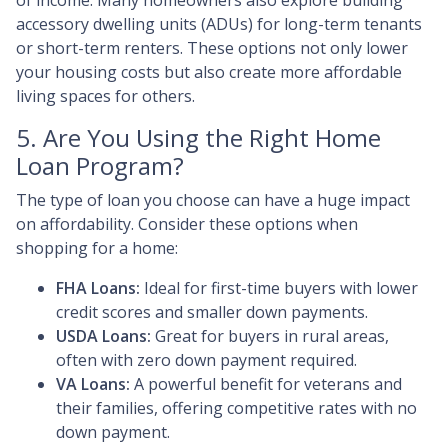
of income. Many homeowners also explore building
accessory dwelling units (ADUs) for long-term tenants
or short-term renters. These options not only lower
your housing costs but also create more affordable
living spaces for others.
5. Are You Using the Right Home
Loan Program?
The type of loan you choose can have a huge impact
on affordability. Consider these options when
shopping for a home:
FHA Loans:
Ideal for first-time buyers with lower
credit scores and smaller down payments.
USDA Loans:
Great for buyers in rural areas,
often with zero down payment required.
VA Loans:
A powerful benefit for veterans and
their families, offering competitive rates with no
down payment.