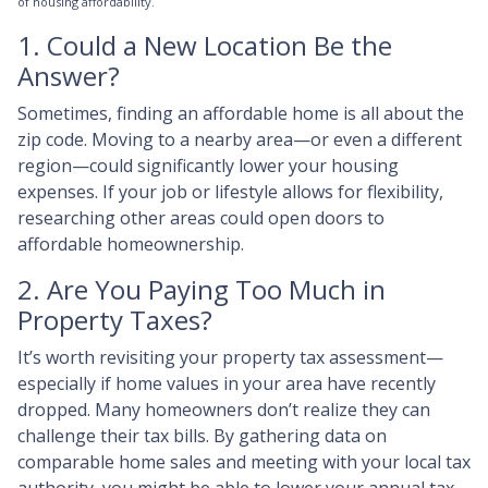
of housing affordability.
1. Could a New Location Be the
Answer?
Sometimes, finding an affordable home is all about the
zip code. Moving to a nearby area—or even a different
region—could significantly lower your housing
expenses. If your job or lifestyle allows for flexibility,
researching other areas could open doors to
affordable homeownership.
2. Are You Paying Too Much in
Property Taxes?
It’s worth revisiting your property tax assessment—
especially if home values in your area have recently
dropped. Many homeowners don’t realize they can
challenge their tax bills. By gathering data on
comparable home sales and meeting with your local tax