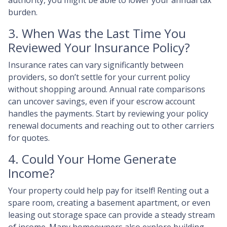
authority, you might be able to lower your annual tax
burden.
3. When Was the Last Time You
Reviewed Your Insurance Policy?
Insurance rates can vary significantly between
providers, so don’t settle for your current policy
without shopping around. Annual rate comparisons
can uncover savings, even if your escrow account
handles the payments. Start by reviewing your policy
renewal documents and reaching out to other carriers
for quotes.
4. Could Your Home Generate
Income?
Your property could help pay for itself! Renting out a
spare room, creating a basement apartment, or even
leasing out storage space can provide a steady stream