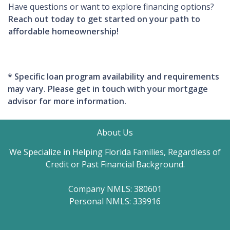
Have questions or want to explore financing options?
Reach out today to get started on your path to
affordable homeownership!
* Specific loan program availability and requirements
may vary. Please get in touch with your mortgage
advisor for more information.
About Us
We Specialize in Helping Florida Families, Regardless of
Credit or Past Financial Background.
Company NMLS: 380601
Personal NMLS: 339916