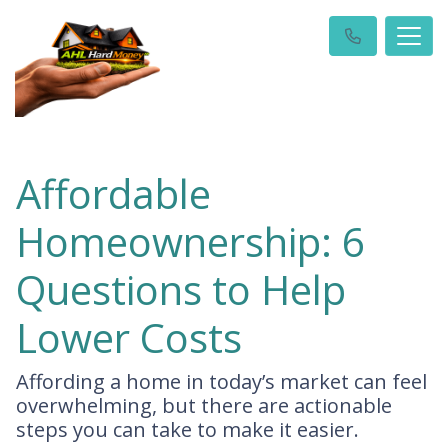
Affordable
Homeownership: 6
Questions to Help
Lower Costs
Affording a home in today’s market can feel
overwhelming, but there are actionable
steps you can take to make it easier.