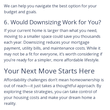
We can help you navigate the best option for your
budget and goals.
6. Would Downsizing Work for You?
If your current home is larger than what you need,
moving to a smaller space could save you thousands
each year. Downsizing reduces your mortgage
payment, utility bills, and maintenance costs. While it
may not be a fit for everyone, it’s worth considering if
you’re ready for a simpler, more affordable lifestyle.
Your Next Move Starts Here
Affordability challenges don’t mean homeownership is
out of reach—it just takes a thoughtful approach. By
exploring these strategies, you can take control of
your housing costs and make your dream home a
reality.