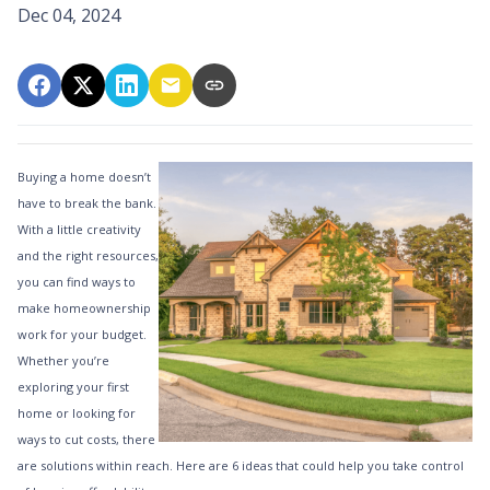
Dec 04, 2024
Buying a home doesn’t
have to break the bank.
With a little creativity
and the right resources,
you can find ways to
make homeownership
work for your budget.
Whether you’re
exploring your first
home or looking for
ways to cut costs, there
are solutions within reach. Here are 6 ideas that could help you take control