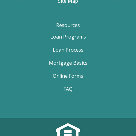
Site Map
Resources
Loan Programs
Loan Process
Mortgage Basics
Online Forms
FAQ